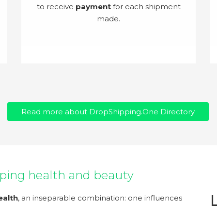
to receive
payment
for each shipment
made.
Read more about DropShipping.One Directory
ping health and beauty
ealth
, an inseparable combination: one influences