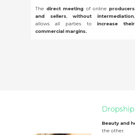
The
direct meeting
of online
producers
and sellers
,
without intermediation
,
allows all parties to
increase their
commercial margins.
Dropship
Beauty and h
the other.