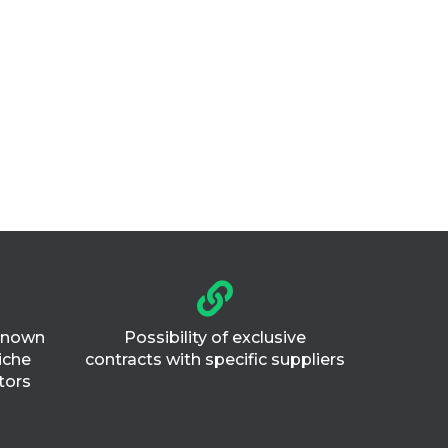
 known
Possibility of exclusive
iche
contracts with specific suppliers
tors