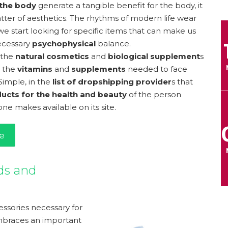
 the body
generate a tangible benefit for the body, it
matter of aesthetics. The rhythms of modern life wear
we start looking for specific items that can make us
ecessary
psychophysical
balance.
 the
natural cosmetics
and
biological supplement
s
 the
vitamins
and
supplements
needed to face
Simple, in the
list of dropshipping provider
s that
ucts for the health and beauty
of the person
ne makes available on its site.
e
ds and
ssories necessary for
braces an important