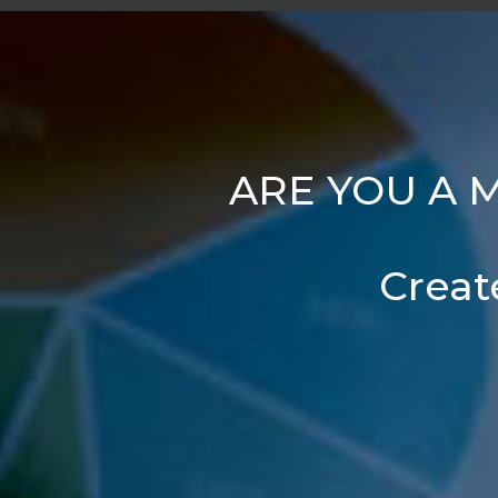
ARE YOU A 
Creat