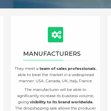
MANUFACTURERS
They meet a
team of sales professionals
,
able to beat the market in a widespread
manner: USA, Canada, UK, Italy, France.
The manufacturer will be able to
significantly increase its business volume,
giving
visibility to its brand worldwide.
The dropshipping sale allows the producer