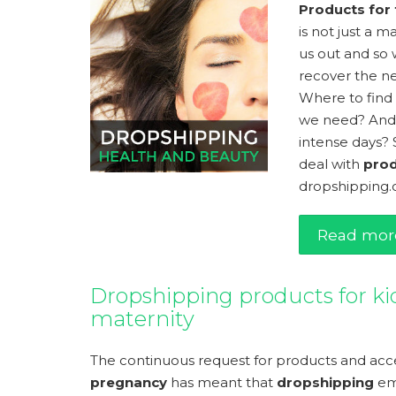
Products for
is not just a 
us out and so 
recover the n
Where to find
we need? And
intense days? 
deal with
prod
dropshipping.o
Read mor
Dropshipping products for ki
maternity
The continuous request for products and acce
pregnancy
has meant that
dropshipping
em