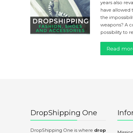
years also rev
have allowed 
the impossibili
weapons? A con
possibility to 
Read mor
DropShipping One
Info
DropShipping One is where
drop
Missio