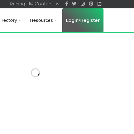
Pricing |
Contact us |
Login/Register
irectory
Resources