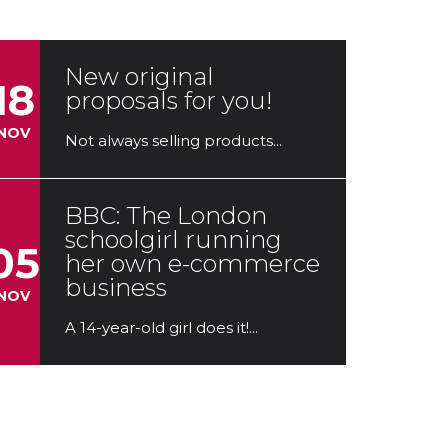
In the unusual conditions in...
New original
18
proposals for you!
NOV
Not always selling products...
BBC: The London
schoolgirl running
05
her own e-commerce
business
NOV
A 14-year-old girl does it!...
Dropshipping.One,
03
sponsor of the young