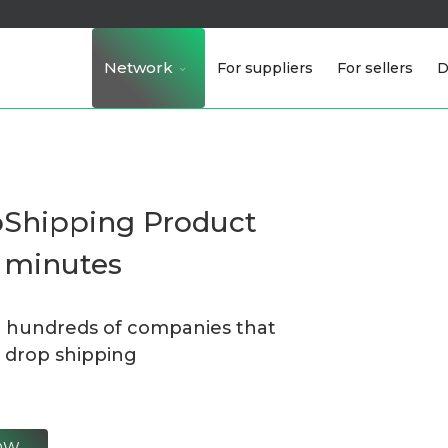
Network
For suppliers
For sellers
D
pShipping Product
n minutes
h hundreds of companies that
 drop shipping
NOW