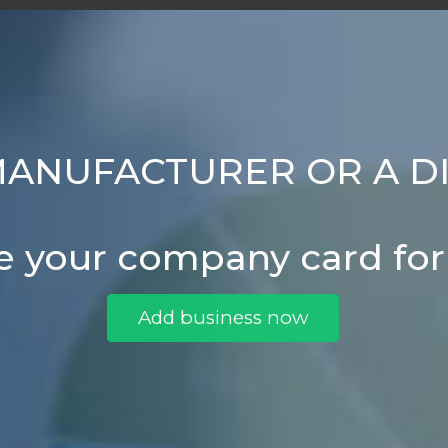
MANUFACTURER OR A D
e your company card fo
Add business now