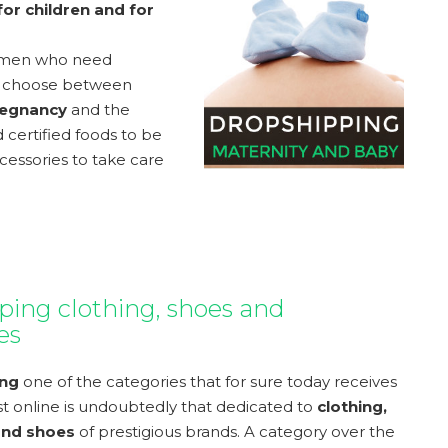
or children and for
women who need
 to choose between
egnancy
and the
 certified foods to be
essories to take care
ping clothing, shoes and
es
ing
one of the categories that for sure today receives
st online is undoubtedly that dedicated to
clothing,
and shoes
of prestigious brands. A category over the