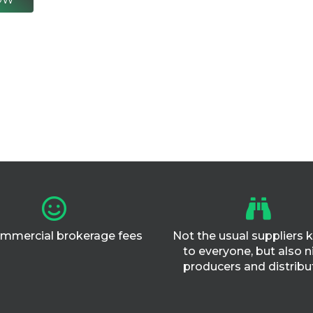
mmercial brokerage fees
Not the usual suppliers
to everyone, but also n
producers and distribu