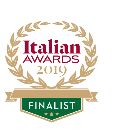
artist Elisa Neri
SEP
Dropshipping.One believes in...
New Made In Italy
25
Dropshipping
Suppliers
JUL
Made in Italy is always a...
4 new dropshipping
23
suppliers of
Smartphones
JUL
Smartphones have practically...
32 Dropshipping