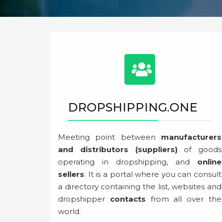
DROPSHIPPING.ONE
Meeting point between
manufacturers
and distributors (suppliers)
of goods
operating in dropshipping, and
online
sellers
. It is a portal where you can consult
a directory containing the list, websites and
dropshipper
contacts
from all over the
world.