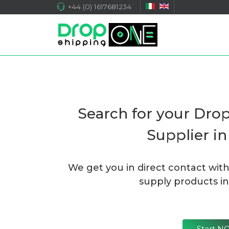
+44 (0) 1617681234
Search for your Dro
Supplier i
We get you in direct contact wit
supply products in
Start 