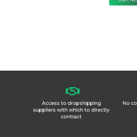
Access to dropshipping
No co
suppliers with which to directly
contract