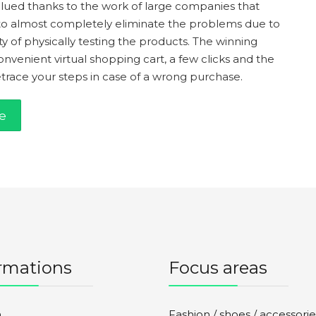
alued thanks to the work of large companies that
to almost completely eliminate the problems due to
ty of physically testing the products. The winning
venient virtual shopping cart, a few clicks and the
retrace your steps in case of a wrong purchase.
e
rmations
Focus areas
n
Fashion / shoes / accessorie