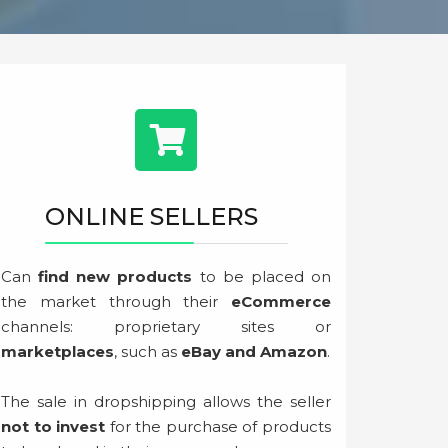
ONLINE SELLERS
Can
find new products
to be placed on
the market through their
eCommerce
channels: proprietary sites or
marketplaces
, such as
eBay and Amazon
.
The sale in dropshipping allows the seller
not to invest
for the purchase of products