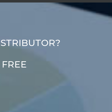
ISTRIBUTOR?
r FREE