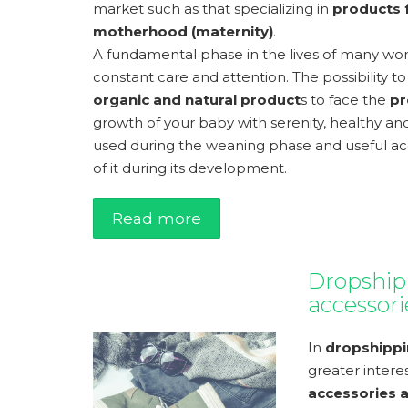
market such as that specializing in
products f
motherhood (maternity)
.
A fundamental phase in the lives of many 
constant care and attention. The possibility
organic and natural product
s to face the
pr
growth of your baby with serenity, healthy and
used during the weaning phase and useful acc
of it during its development.
Read more
Dropship
accessori
In
dropshipp
greater intere
accessories 