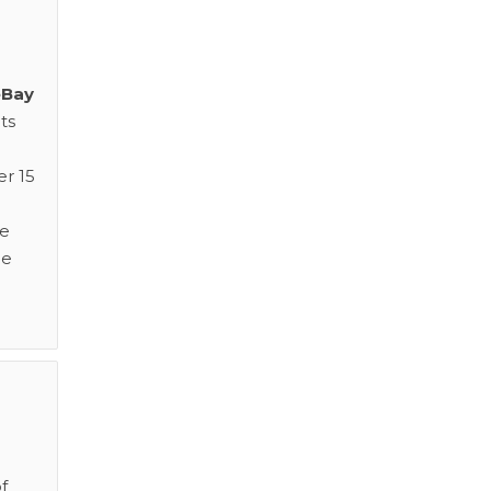
eBay
ts
er 15
ge
me
f