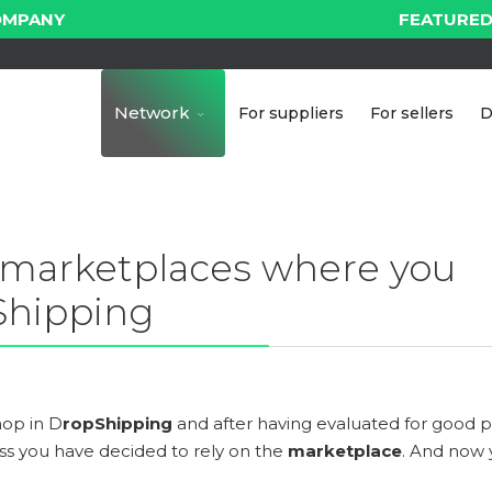
OMPANY
FEATURED
Network
For suppliers
For sellers
D
 marketplaces where you
 Shipping
hop in D
ropShipping
and after having evaluated for good p
ess you have decided to rely on the
marketplace
. And now 