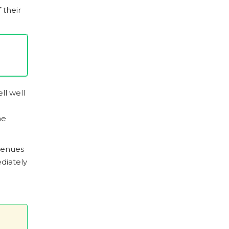
 their
ll well
he
evenues
diately