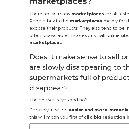
marketplaces
?
There are so many
marketplaces
for all taste
People buy in the
marketplaces
mainly for th
expose their products. They also tend to be 
often unavailable in stores or small online si
marketplaces
.
Does it make sense to sell o
are slowly disappearing to t
supermarkets full of products
disappear?
The answer is "yes and no"!
Certainly it will be
easier and more immedia
this will mean you first of all a
big reduction 