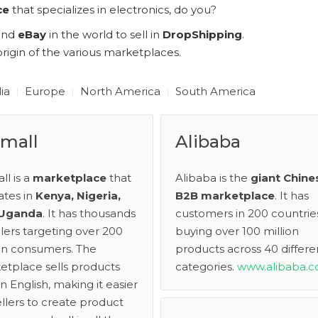
ce
that specializes in electronics, do you?
and
eBay
in the world to sell in
DropShipping
.
rigin of the various marketplaces.
lia
Europe
North America
South America
imall
Alibaba
all is a
marketplace
that
Alibaba is the
giant Chine
ates in
Kenya, Nigeria,
B2B marketplace
. It has
 Uganda
. It has thousands
customers in 200 countrie
llers targeting over 200
buying over 100 million
ion consumers. The
products across 40 differe
etplace sells products
categories.
www.alibaba.c
in English, making it easier
ellers to create product