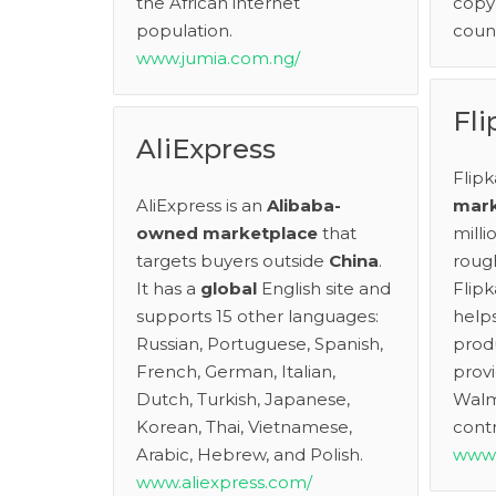
the African internet
copy 
population.
count
www.jumia.com.ng/
Fli
AliExpress
Flipk
AliExpress is an
Alibaba-
mark
owned
marketplace
that
mill
targets buyers outside
China
.
rough
It has a
global
English site and
Flipk
supports 15 other languages:
helps
Russian, Portuguese, Spanish,
produ
French, German, Italian,
provi
Dutch, Turkish, Japanese,
Walm
Korean, Thai, Vietnamese,
contr
Arabic, Hebrew, and Polish.
www.
www.aliexpress.com/