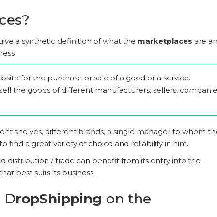
ces?
 to give a synthetic definition of what the
marketplaces
are a
ness.
site for the purchase or sale of a good or a service.
sell the goods of different manufacturers, sellers, compani
rent shelves, different brands, a single manager to whom th
find a great variety of choice and reliability in him.
distribution / trade can benefit from its entry into the
hat best suits its business.
n D
ropShipping
on the