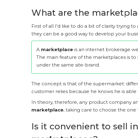
What are the marketpla
First of all I'd like to do a bit of clarity trying
they can be a good way to develop your busi
A
marketplace
is an internet brokerage web
The main feature of the marketplaces is to 
under the same site-brand.
The concept is that of the supermarket: diffe
customer relies because he knows he is able to 
In theory, therefore, any product company and 
marketplace
, taking care to choose the one t
Is it convenient to sell i