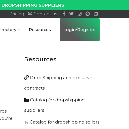
 DROPSHIPPING SUPPLIERS
Pricing |
Contact us |
Login/Register
irectory
Resources
Resources
Drop Shipping and exclusive
contracts
Catalog for dropshipping
suppliers
ros
you're
Catalog for dropshipping sellers