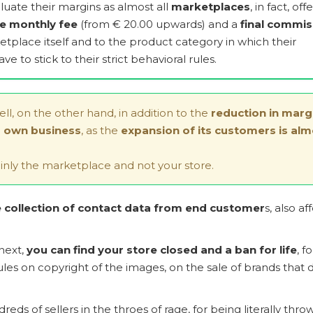
valuate their margins as almost all
marketplaces
, in fact, off
le monthly fee
(from € 20.00 upwards) and a
final commis
etplace itself and to the product category in which their
ve to stick to their strict behavioral rules.
sell, on the other hand, in addition to the
reduction in marg
's own business
, as the
expansion of its customers is alm
nly the marketplace and not your store.
collection of contact data from end customer
s, also af
 next,
you can find your store closed and a ban for life
, fo
es on copyright of the images, on the sale of brands that 
ds of sellers in the throes of rage, for being literally thro