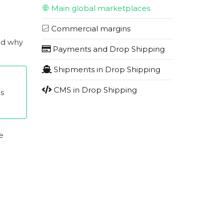
Main global marketplaces
Commercial margins
nd why
Payments and Drop Shipping
Shipments in Drop Shipping
CMS in Drop Shipping
es
e