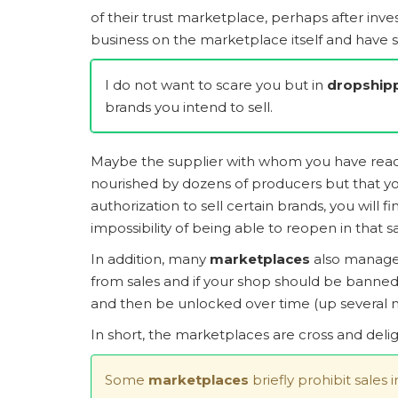
of their trust marketplace, perhaps after inv
business on the marketplace itself and have s
I do not want to scare you but in
dropship
brands you intend to sell.
Maybe the supplier with whom you have reache
nourished by dozens of producers but that you
authorization to sell certain brands, you will
impossibility of being able to reopen in that
In addition, many
marketplaces
also manage
from sales and if your shop should be banned 
and then be unlocked over time (up several m
In short, the marketplaces are cross and deli
Some
marketplaces
briefly prohibit sales 