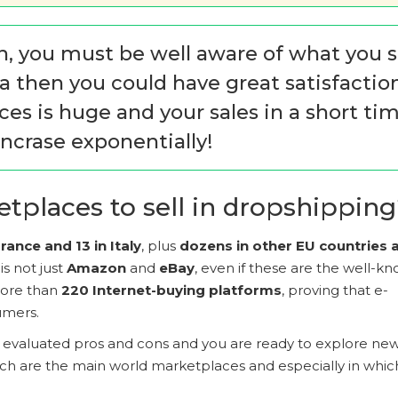
n, you must be well aware of what you s
ria then you could have great satisfactio
es is huge and your sales in a short ti
ncrase exponentially!
tplaces to sell in dropshippin
ance and 13 in Italy
, plus
dozens in other EU countries 
s not just
Amazon
and
eBay
, even if these are the well-k
 more than
220 Internet-buying platforms
, proving that e-
umers.
e evaluated pros and cons and you are ready to explore ne
hich are the main world marketplaces and especially in whic