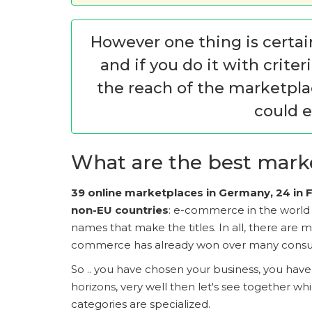
However one thing is certai
and if you do it with crite
the reach of the marketplac
could e
What are the best marke
39 online marketplaces in Germany, 24 in Fr
non-EU countries
: e-commerce in the world i
names that make the titles. In all, there are
commerce has already won over many cons
So .. you have chosen your business, you hav
horizons, very well then let's see together w
categories are specialized.