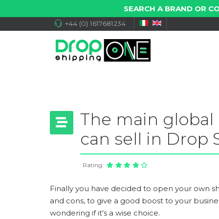
SEARCH A BRAND OR C
+44 (0) 1617681234
The main global
can sell in Drop
Rating:
Finally you have decided to open your own s
and cons, to give a good boost to your busin
wondering if it's a wise choice.