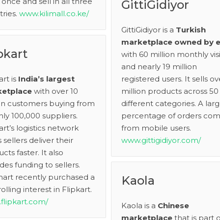
once and sell in all three
GittiGidiyor
ries.
www.kilimall.co.ke/
GittiGidiyor is a
Turkish
marketplace owned by 
pkart
with 60 million monthly visi
and nearly 19 million
art is
India’s largest
registered users. It sells ov
etplace
with over 10
million products across 50
ion customers buying from
different categories. A lar
ly 100,000 suppliers.
percentage of orders co
art’s logistics network
from mobile users.
 sellers deliver their
www.gittigidiyor.com/
cts faster. It also
des funding to sellers.
art recently purchased a
Kaola
olling interest in Flipkart.
flipkart.com/
Kaola is a
Chinese
marketplace
that is part o