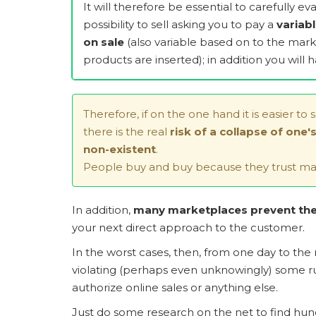
It will therefore be essential to carefully e
possibility to sell asking you to pay a
variab
on sale
(also variable based on to the mark
products are inserted); in addition you will ha
Therefore, if on the one hand it is easier to 
there is the real
risk of a collapse of one
non-existent
.
People buy and buy because they trust mai
In addition,
many marketplaces prevent the 
your next direct approach to the customer.
In the worst cases, then, from one day to the
violating (perhaps even unknowingly) some rul
authorize online sales or anything else.
Just do some research on the net to find hundre