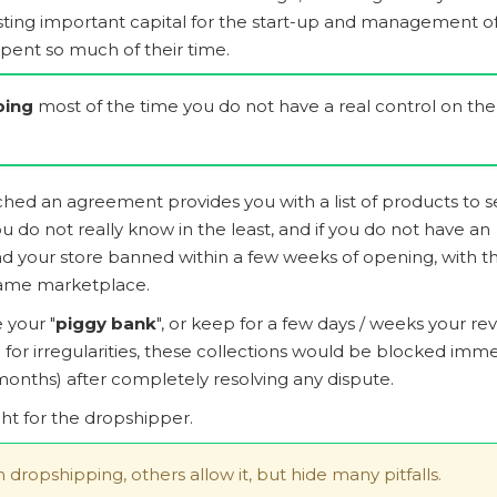
esting important capital for the start-up and management of
pent so much of their time.
ping
most of the time you do not have a real control on the
d an agreement provides you with a list of products to se
 do not really know in the least, and if you do not have an
 find your store banned within a few weeks of opening, with t
 same marketplace.
 your "
piggy bank
", or keep for a few days / weeks your r
for irregularities, these collections would be blocked imme
onths) after completely resolving any dispute.
ght for the dropshipper.
in dropshipping, others allow it, but hide many pitfalls.