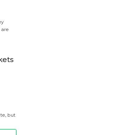
ey
 are
kets
te, but