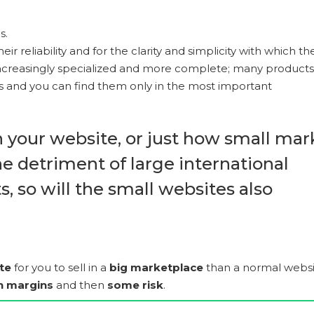
s.
eir reliability and for the clarity and simplicity with which th
increasingly specialized and more complete; many products
tes and you can find them only in the most important
n your website, or just how small mar
he detriment of large international
, so will the small websites also
te
for you to sell in a
big marketplace
than a normal websi
in margins
and then
some risk
.