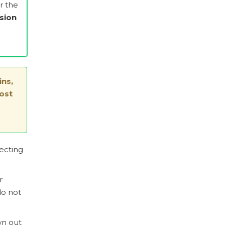
er the
sion
ins,
ost
fecting
r
do not
wn out