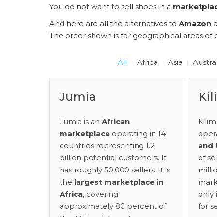
You do not want to sell shoes in a
marketpla
And here are all the alternatives to
Amazon
The order shown is for geographical areas of o
All
Africa
Asia
Austra
Jumia
Kil
Jumia is an
African
Kilim
marketplace
operating in 14
oper
countries representing 1.2
and
billion potential customers. It
of se
has roughly 50,000 sellers. It is
mill
the
largest marketplace in
mark
Africa
, covering
only 
approximately 80 percent of
for s