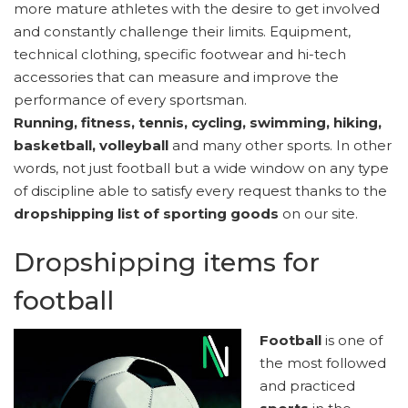
more mature athletes with the desire to get involved
and constantly challenge their limits. Equipment,
technical clothing, specific footwear and hi-tech
accessories that can measure and improve the
performance of every sportsman.
Running, fitness, tennis, cycling, swimming, hiking,
basketball, volleyball
and many other sports. In other
words, not just football but a wide window on any type
of discipline able to satisfy every request thanks to the
dropshipping list of sporting goods
on our site.
Dropshipping items for
football
Football
is one of
the most followed
and practiced