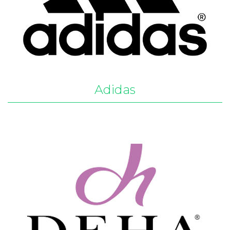
Adidas