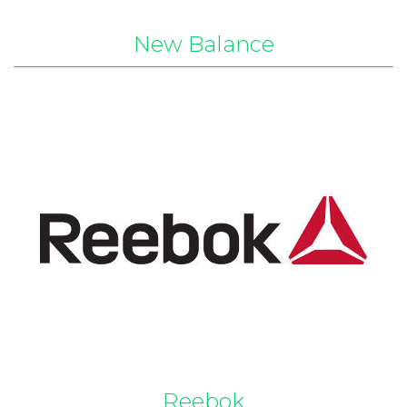
New Balance
Reebok