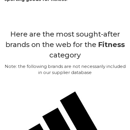
Here are the most sought-after
brands on the web for the
Fitness
category
Note: the following brands are not necessarily included
in our supplier database