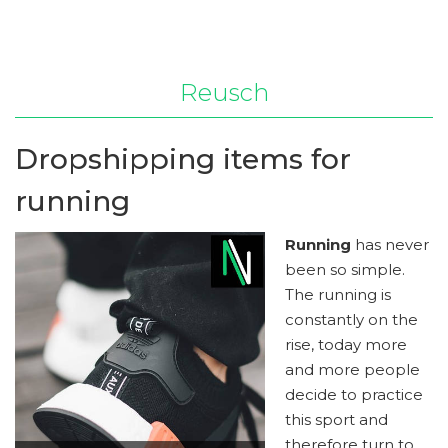
Reusch
Dropshipping items for
running
Running
has never
been so simple.
The running is
constantly on the
rise, today more
and more people
decide to practice
this sport and
therefore turn to