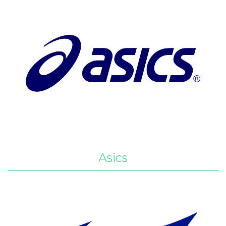
Asics