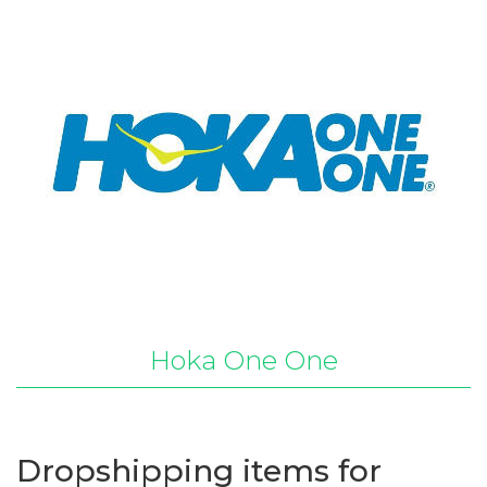
Hoka One One
Dropshipping items for