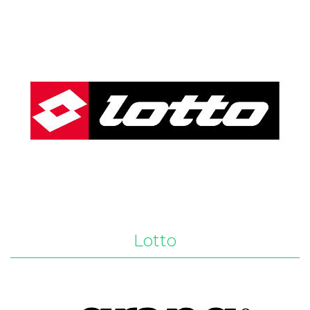
Lotto