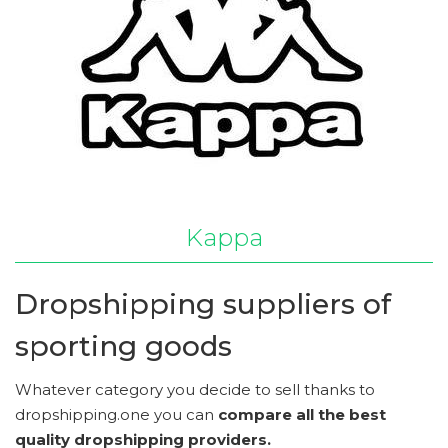
Kappa
Dropshipping suppliers of
sporting goods
Whatever category you decide to sell thanks to
dropshipping.one you can
compare all the best
quality dropshipping providers.