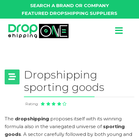
SEARCH A BRAND OR COMPANY
FEATURED DROPSHIPPING SUPPLIERS
Dropshipping
sporting goods
Rating:
The
dropshipping
proposes itself with its winning
formula also in the variegated universe of
sporting
goods
. A sector carefully followed by both young and