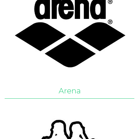
Arena