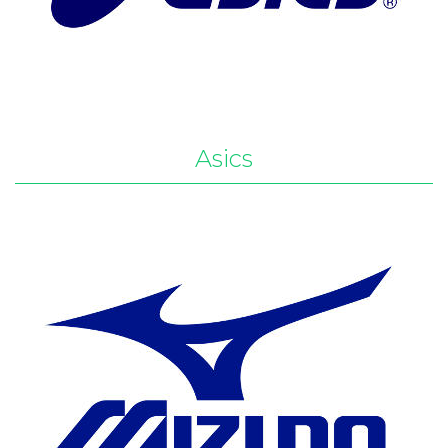
Asics