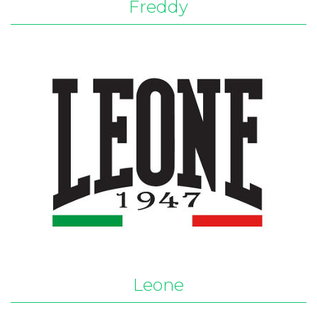
Freddy
Leone