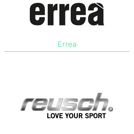
Errea