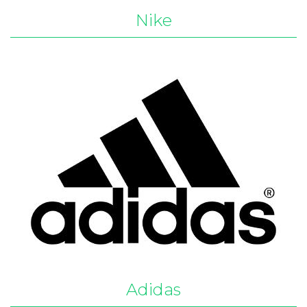
Nike
Adidas