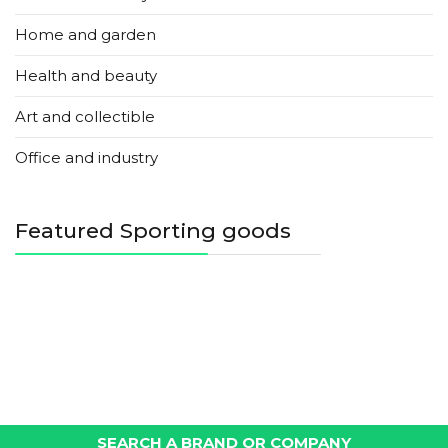
Home and garden
Health and beauty
Art and collectible
Office and industry
Featured Sporting goods
SEARCH A BRAND OR COMPANY