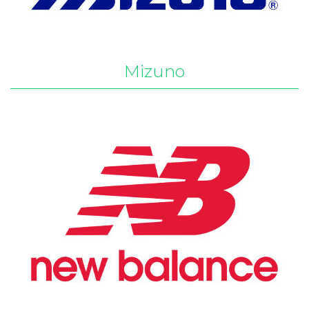
Mizuno