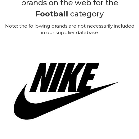
brands on the web for the
Football
category
Note: the following brands are not necessarily included
in our supplier database