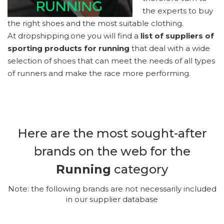
the experts to buy
the right shoes and the most suitable clothing.
At dropshipping.one you will find a
list of suppliers of
sporting products for running
that deal with a wide
selection of shoes that can meet the needs of all types
of runners and make the race more performing.
Here are the most sought-after
brands on the web for the
Running
category
Note: the following brands are not necessarily included
in our supplier database