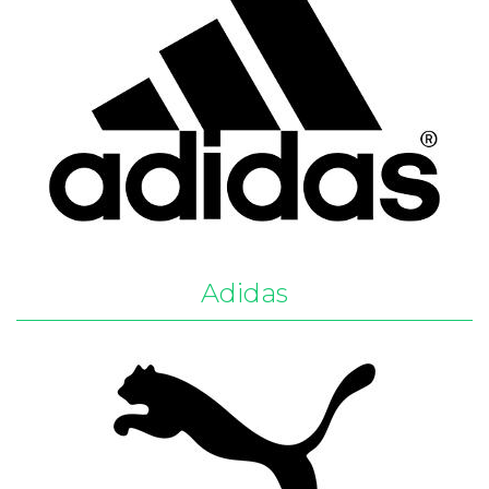
Adidas