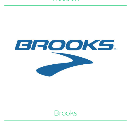
Brooks