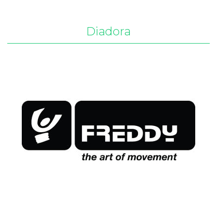
Diadora