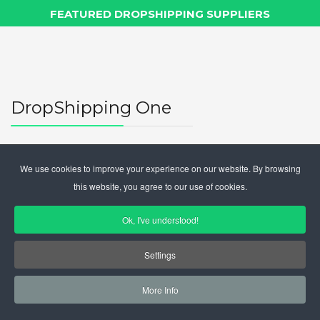
FEATURED DROPSHIPPING SUPPLIERS
DropShipping One
DropShipping One is where
drop shipping suppliers
meet
online sellers
.
We use cookies to improve your experience on our website. By browsing
this website, you agree to our use of cookies.
The suppliers of goods can
register
for the visibility
service
free of charge
to online sales subscribers and
Ok, I've understood!
optionally purchase additional visibility.
Online sellers can consult the public area for free, and
Settings
optionally purchase a subscription to view the entire
database of subscribers (
more than 700 suppliers
More Info
from all over the world).