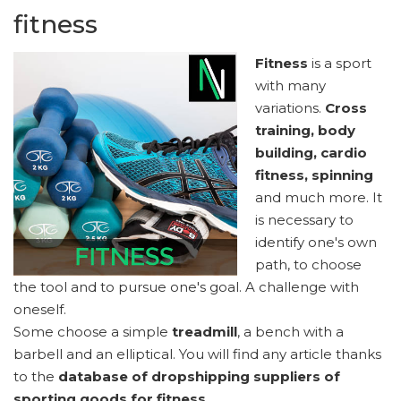
fitness
Fitness
is a sport
with many
variations.
Cross
training, body
building, cardio
fitness, spinning
and much more. It
is necessary to
identify one's own
path, to choose
the tool and to pursue one's goal. A challenge with
oneself.
Some choose a simple
treadmill
, a bench with a
barbell and an elliptical. You will find any article thanks
to the
database of dropshipping suppliers of
sporting goods for fitness
.