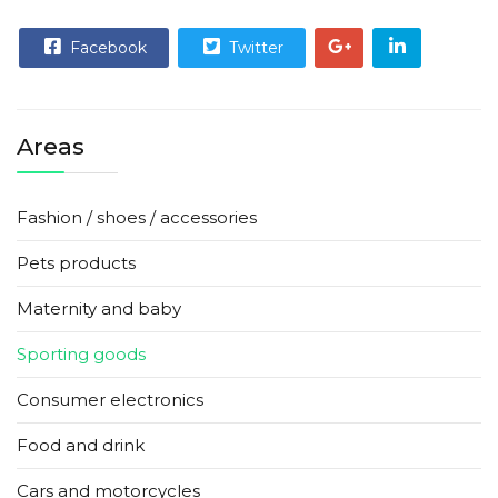
Facebook
Twitter
Areas
Fashion / shoes / accessories
Pets products
Maternity and baby
Sporting goods
Consumer electronics
Food and drink
Cars and motorcycles