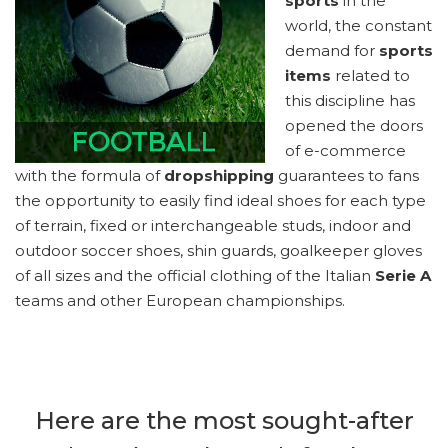
sports
in the
world, the constant
demand for
sports
items
related to
this discipline has
opened the doors
of e-commerce
with the formula of
dropshipping
guarantees to fans
the opportunity to easily find ideal shoes for each type
of terrain, fixed or interchangeable studs, indoor and
outdoor soccer shoes, shin guards, goalkeeper gloves
of all sizes and the official clothing of the Italian
Serie A
teams and other European championships.
Here are the most sought-after