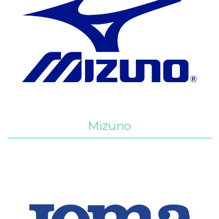
Mizuno