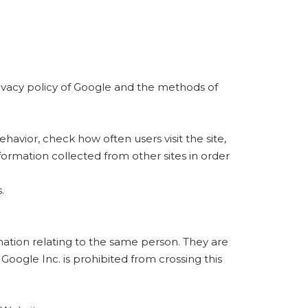
rivacy policy of Google and the methods of
ehavior, check how often users visit the site,
formation collected from other sites in order
.
rmation relating to the same person. They are
oogle Inc. is prohibited from crossing this