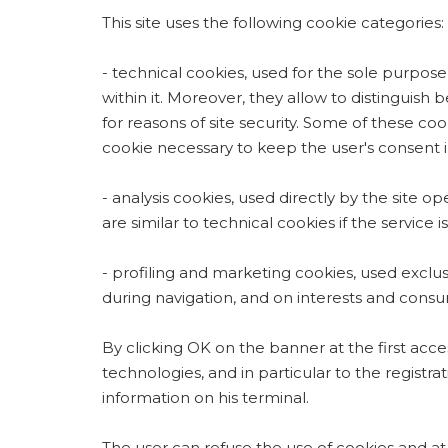
This site uses the following cookie categories:
- technical cookies, used for the sole purpose
within it. Moreover, they allow to distinguish
for reasons of site security. Some of these co
cookie necessary to keep the user's consent in 
- analysis cookies, used directly by the site o
are similar to technical cookies if the service
- profiling and marketing cookies, used exclusi
during navigation, and on interests and consum
By clicking OK on the banner at the first acces
technologies, and in particular to the registr
information on his terminal.
The user can refuse the use of cookies and at