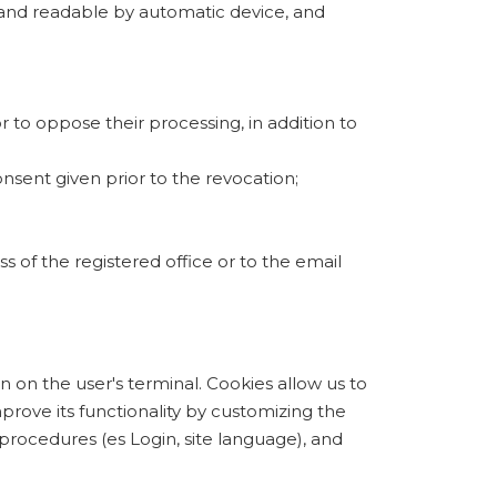
d and readable by automatic device, and
r to oppose their processing, in addition to
nsent given prior to the revocation;
s of the registered office or to the email
on on the user's terminal. Cookies allow us to
mprove its functionality by customizing the
procedures (es Login, site language), and