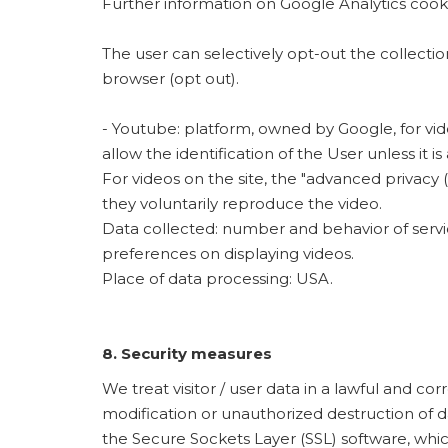
Further information on Google Analytics coo
The user can selectively opt-out the collecti
browser (opt out).
- Youtube: platform, owned by Google, for vi
allow the identification of the User unless it i
For videos on the site, the "advanced privacy
they voluntarily reproduce the video.
Data collected: number and behavior of service
preferences on displaying videos.
Place of data processing: USA.
8. Security measures
We treat visitor / user data in a lawful and 
modification or unauthorized destruction of d
the Secure Sockets Layer (SSL) software, which 