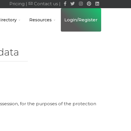
Pricing |
Contact us |
Login/Register
irectory
Resources
data
ossession, for the purposes of the protection