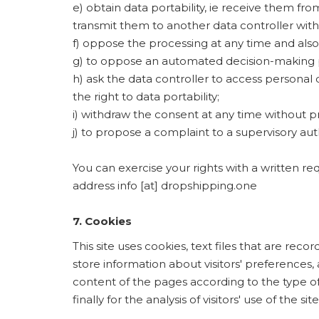
e) obtain data portability, ie receive them f
transmit them to another data controller wit
f) oppose the processing at any time and also
g) to oppose an automated decision-making pr
h) ask the data controller to access personal d
the right to data portability;
i) withdraw the consent at any time without p
j) to propose a complaint to a supervisory aut
You can exercise your rights with a written re
address info [at] dropshipping.one
7. Cookies
This site uses cookies, text files that are rec
store information about visitors' preferences, 
content of the pages according to the type of
finally for the analysis of visitors' use of the site