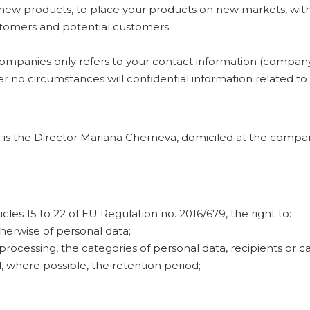
l new products, to place your products on new markets, wit
customers and potential customers.
mpanies only refers to your contact information (company 
 no circumstances will confidential information related to
a is the Director Mariana Cherneva, domiciled at the compan
cles 15 to 22 of EU Regulation no. 2016/679, the right to:
therwise of personal data;
processing, the categories of personal data, recipients or 
where possible, the retention period;