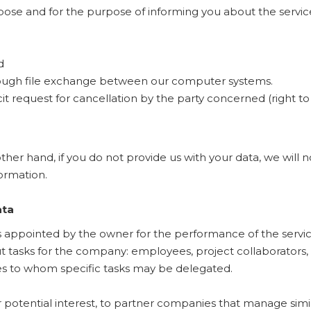
rpose and for the purpose of informing you about the servi
d
hrough file exchange between our computer systems.
icit request for cancellation by the party concerned (right t
other hand, if you do not provide us with your data, we will 
ormation.
ata
ppointed by the owner for the performance of the service
ut tasks for the company: employees, project collaborators, 
s to whom specific tasks may be delegated.
potential interest, to partner companies that manage simi