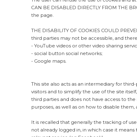
CAN BE DISABLED DIRECTLY FROM THE BROWSER,
the page.
THE DISABILITY OF COOKIES COULD PREVENT
third parties may not be accessible, and the
- YouTube videos or other video sharing servic
- social button social networks;
- Google maps.
This site also acts as an intermediary for thir
visitors and to simplify the use of the site its
third parties and does not have access to the
purposes, as well as on how to disable them, a
It is recalled that generally the tracking of us
not already logged in, in which case it means 