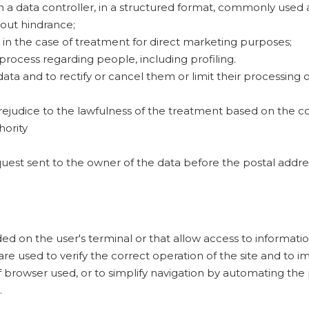
rom a data controller, in a structured format, commonly use
hout hindrance;
 in the case of treatment for direct marketing purposes;
ocess regarding people, including profiling.
ata and to rectify or cancel them or limit their processing o
rejudice to the lawfulness of the treatment based on the co
hority
quest sent to the owner of the data before the postal addres
orded on the user's terminal or that allow access to informati
are used to verify the correct operation of the site and to i
 browser used, or to simplify navigation by automating the 
.