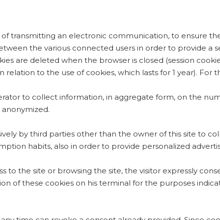
 of transmitting an electronic communication, to ensure the 
 between the various connected users in order to provide a s
okies are deleted when the browser is closed (session cookie
relation to the use of cookies, which lasts for 1 year). For 
perator to collect information, in aggregate form, on the num
 is anonymized.
vely by third parties other than the owner of this site to co
ption habits, also in order to provide personalized advertis
s to the site or browsing the site, the visitor expressly cons
ation of these cookies on his terminal for the purposes indi
 any time can revoke a consent already provided. Since coo