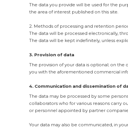
The data you provide will be used for the pu
the area of ​​interest published on this site.
2. Methods of processing and retention perio
The data will be processed electronically, t
The data will be kept indefinitely, unless expl
3. Provision of data
The provision of your data is optional; on the 
you with the aforementioned commercial inf
4. Communication and dissemination of d
The data may be processed by some persons a
collaborators who for various reasons carry o
or personnel appointed by partner companie
Your data may also be communicated, in your 