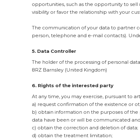
opportunities, such as the opportunity to sel
visibility or favor the relationship with your 
The communication of your data to partner co
person, telephone and e-mail contacts). Under
5. Data Controller
The holder of the processing of personal dat
8RZ Barnsley (United Kingdom)
6. Rights of the interested party
At any time, you may exercise, pursuant to arti
a) request confirmation of the existence or o
b) obtain information on the purposes of the 
data have been or will be communicated and, 
c) obtain the correction and deletion of data;
d) obtain the treatment limitation;