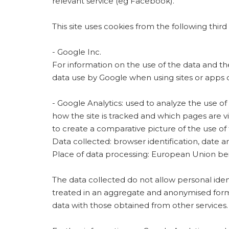
relevant service (eg Facebook).
This site uses cookies from the following third 
- Google Inc.
For information on the use of the data and t
data use by Google when using sites or apps o
- Google Analytics: used to analyze the use of 
how the site is tracked and which pages are vi
to create a comparative picture of the use of
Data collected: browser identification, date and
Place of data processing: European Union bei
The data collected do not allow personal ident
treated in an aggregate and anonymised form (
data with those obtained from other services.