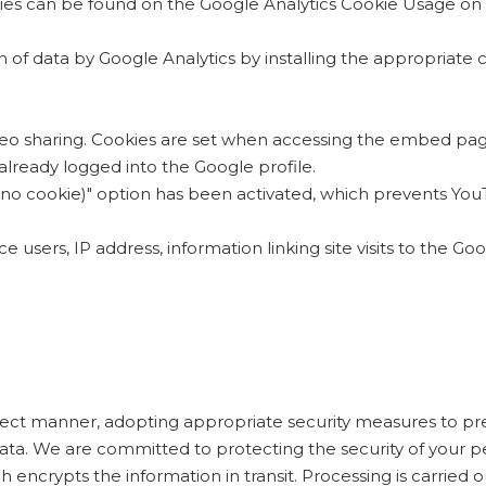
kies can be found on the Google Analytics Cookie Usage on
on of data by Google Analytics by installing the appropria
deo sharing. Cookies are set when accessing the embed pag
s already logged into the Google profile.
 (no cookie)" option has been activated, which prevents YouT
 users, IP address, information linking site visits to the Go
correct manner, adopting appropriate security measures to pr
ata. We are committed to protecting the security of your pe
encrypts the information in transit. Processing is carried ou