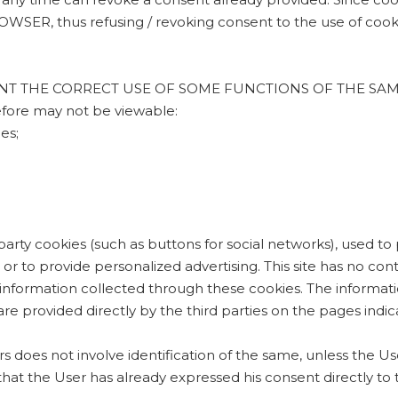
 thus refusing / revoking consent to the use of cookie
 THE CORRECT USE OF SOME FUNCTIONS OF THE SAME SITE,
refore may not be viewable:
es;
d-party cookies (such as buttons for social networks), used to
elf, or to provide personalized advertising. This site has no 
 information collected through these cookies. The informati
re provided directly by the third parties on the pages indi
ers does not involve identification of the same, unless the Use
that the User has already expressed his consent directly to 