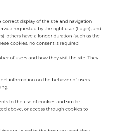
correct display of the site and navigation
ervice requested by the right user (Login), and
s), others have a longer duration (such as the
these cookies, no consent is required;
ber of users and how they visit the site. They
llect information on the behavior of users
ing.
ents to the use of cookies and similar
cated above, or access through cookies to
kies are linked to the browser used, they