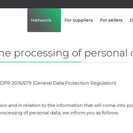
Network
For suppliers
For sellers
D
he processing of personal 
 GDPR 2016/679 (General Data Protection Regulation)
ion and in relation to the information that will come into p
rocessing of personal data, we inform you as follows: