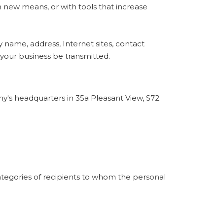
h new means, or with tools that increase
name, address, Internet sites, contact
 your business be transmitted.
y's headquarters in 35a Pleasant View, S72
categories of recipients to whom the personal