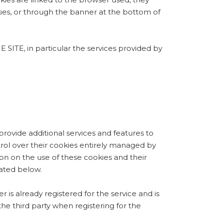
s, or through the banner at the bottom of
 in particular the services provided by
 provide additional services and features to
control over their cookies entirely managed by
on on the use of these cookies and their
cated below.
r is already registered for the service and is
the third party when registering for the