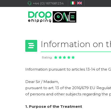
+44 (0) 1617681234
Information on t
Rating:
Information pursuant to articles 13-14 of the
Dear Sir / Madam,
pursuant to art. 13 of the 2016/679 EU Regulat
of persons and other subjects regarding the p
1. Purpose of the Treatment