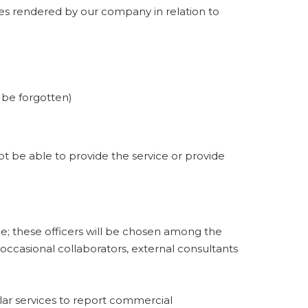
ces rendered by our company in relation to
o be forgotten)
not be able to provide the service or provide
; these officers will be chosen among the
occasional collaborators, external consultants
lar services to report commercial