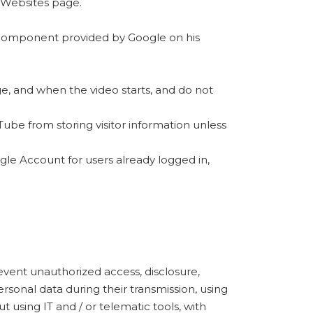
 Websites page.
te component provided by Google on his
e, and when the video starts, and do not
ube from storing visitor information unless
ogle Account for users already logged in,
event unauthorized access, disclosure,
rsonal data during their transmission, using
t using IT and / or telematic tools, with