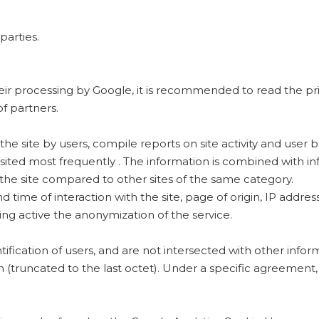
parties.
heir processing by Google, it is recommended to read the p
f partners.
the site by users, compile reports on site activity and user b
sited most frequently . The information is combined with in
 the site compared to other sites of the same category.
 time of interaction with the site, page of origin, IP address
ng active the anonymization of the service.
ification of users, and are not intersected with other info
truncated to the last octet). Under a specific agreement, G