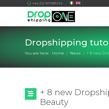
+44 (0) 1617681234
Dropshipping tutor
You are here:
Home
News
+ 8 new Dro
/
/
+ 8 new Dropship
Beauty