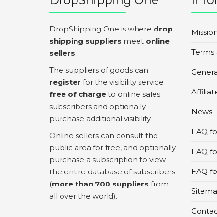
DropShipping One
Info
DropShipping One is where
drop
Missio
shipping suppliers
meet
online
Terms 
sellers
.
The suppliers of goods can
Genera
register
for the visibility service
Affilia
free of charge
to online sales
subscribers and optionally
News
purchase additional visibility.
FAQ for
Online sellers can consult the
public area for free, and optionally
FAQ fo
purchase a subscription to view
FAQ for
the entire database of subscribers
(
more than 700 suppliers
from
Sitem
all over the world).
Contac