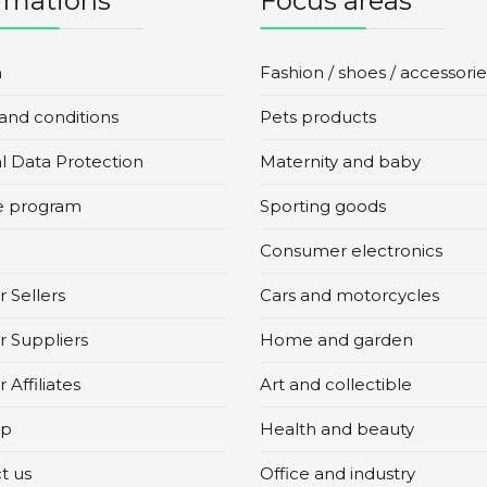
rmations
Focus areas
n
Fashion / shoes / accessorie
and conditions
Pets products
l Data Protection
Maternity and baby
te program
Sporting goods
Consumer electronics
 Sellers
Cars and motorcycles
r Suppliers
Home and garden
 Affiliates
Art and collectible
ap
Health and beauty
t us
Office and industry