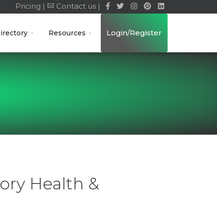
Pricing |
Contact us |
Login/Register
irectory
Resources
ory Health &