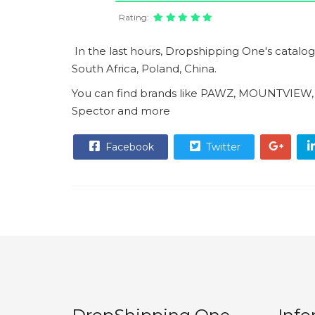
Rating:
In the last hours, Dropshipping One's catalo
South Africa, Poland, China.
You can find brands like PAWZ, MOUNTVIEW
Spector and more
Facebook
Twitter