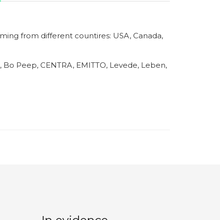
ming from different countires: USA, Canada,
 Bo Peep, CENTRA, EMITTO, Levede, Leben,