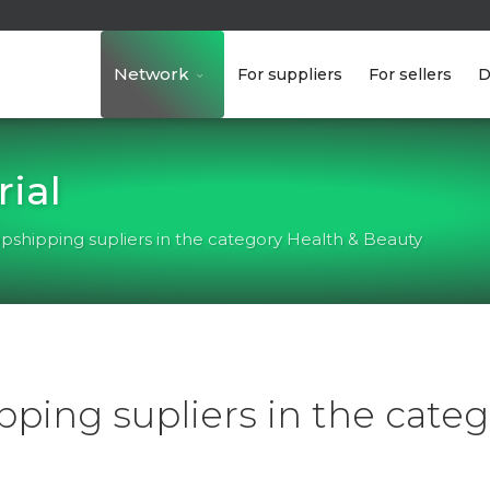
Network
For suppliers
For sellers
D
ial
pshipping supliers in the category Health & Beauty
ping supliers in the categ