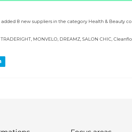
g added 8 new suppliers in the category Health & Beauty co
, TRADERIGHT, MONVELO, DREAMZ, SALON CHIC, Cleanflo,