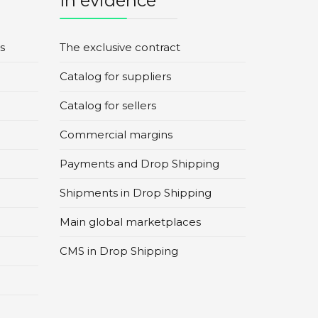
In evidence
s
The exclusive contract
Catalog for suppliers
Catalog for sellers
Commercial margins
Payments and Drop Shipping
Shipments in Drop Shipping
Main global marketplaces
CMS in Drop Shipping