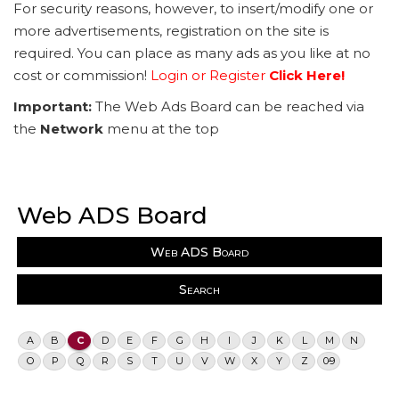
For security reasons, however, to insert/modify one or
more advertisements, registration on the site is
required. You can place as many ads as you like at no
cost or commission!
Login or Register
Click Here!
Important:
The Web Ads Board can be reached via
the
Network
menu at the top
Web ADS Board
Web ADS Board
Search
A
B
C
D
E
F
G
H
I
J
K
L
M
N
O
P
Q
R
S
T
U
V
W
X
Y
Z
0-9