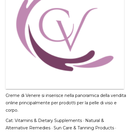
Creme di Venere si inserisce nella panoramica della vendita
online principalmente per prodotti per la pelle di viso e
corpo.
Cat:
Vitamins & Dietary Supplements
·
Natural &
Alternative Remedies
·
Sun Care & Tanning Products
·