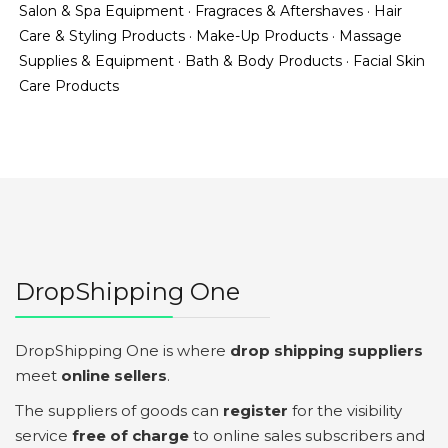
Salon & Spa Equipment
·
Fragraces & Aftershaves
·
Hair
Care & Styling Products
·
Make-Up Products
·
Massage
Supplies & Equipment
·
Bath & Body Products
·
Facial Skin
Care Products
DropShipping One
DropShipping One is where
drop shipping suppliers
meet
online sellers
.
The suppliers of goods can
register
for the visibility
service
free of charge
to online sales subscribers and