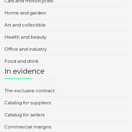
Cars and motorcycles
Home and garden
Art and collectible
Health and beauty
Office and industry
Food and drink
In evidence
The exclusive contract
Catalog for suppliers
Catalog for sellers
Commercial margins