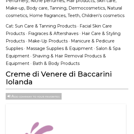
Perfumery, Niche perfumes, Hair products, Skin care,
Make-up, Body care, Tanning, Dermocosmetics, Natural
cosmetics, Home fragrances, Teeth, Children's cosmetics
Cat:
Sun Care & Tanning Products
·
Facial Skin Care
Products
·
Fragraces & Aftershaves
·
Hair Care & Styling
Products
·
Make-Up Products
·
Manicure & Pedicure
Supplies
·
Massage Supplies & Equipment
·
Salon & Spa
Equipment
·
Shaving & Hair Removal Producs &
Equipment
·
Bath & Body Products
Creme di Venere di Baccarini
Iolanda
Add company to your favorites