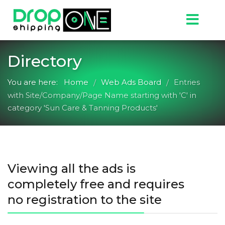
Directory
You are here:
Home
Web Ads Board
Entries
/
/
with Site/Company/Page Name starting with 'C' in
category 'Sun Care & Tanning Products'
Viewing all the ads is
completely free and requires
no registration to the site