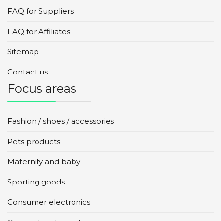
FAQ for Suppliers
FAQ for Affiliates
Sitemap
Contact us
Focus areas
Fashion / shoes / accessories
Pets products
Maternity and baby
Sporting goods
Consumer electronics