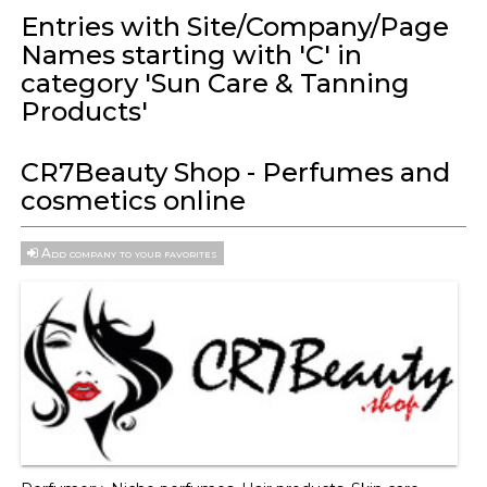
Entries with Site/Company/Page
Names starting with 'C' in
category 'Sun Care & Tanning
Products'
CR7Beauty Shop - Perfumes and
cosmetics online
Add company to your favorites