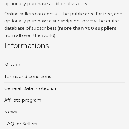
optionally purchase additional visibility.
Online sellers can consult the public area for free, and
optionally purchase a subscription to view the entire
database of subscribers (
more than 700 suppliers
from all over the world).
Informations
Mission
Terms and conditions
General Data Protection
Affiliate program
News
FAQ for Sellers