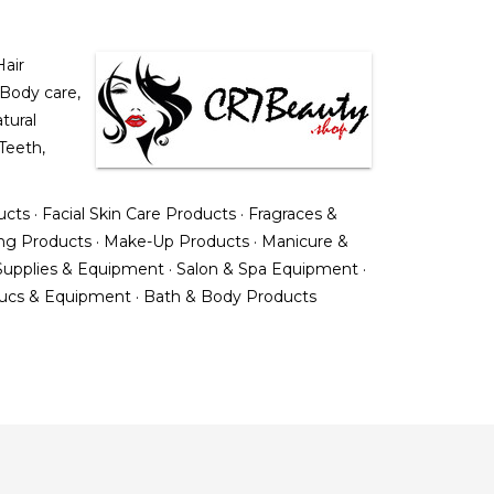
air
 Body care,
tural
Teeth,
ucts
·
Facial Skin Care Products
·
Fragraces &
ing Products
·
Make-Up Products
·
Manicure &
upplies & Equipment
·
Salon & Spa Equipment
·
ducs & Equipment
·
Bath & Body Products