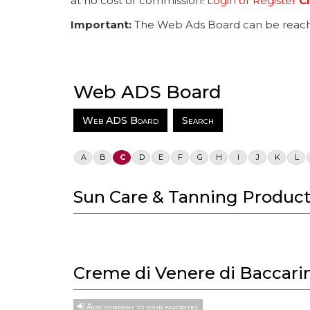
at no cost or commission!
Login or Register
Cl
Important:
The Web Ads Board can be reach
Web ADS Board
Web ADS Board
Search
A
B
C
D
E
F
G
H
I
J
K
L
Sun Care & Tanning Product
Creme di Venere di Baccarin
Add company to your favorites