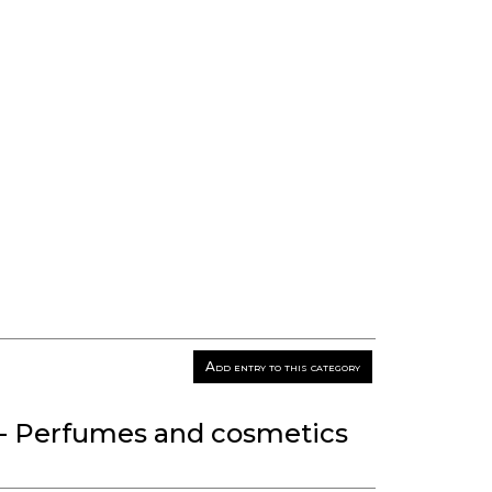
Add entry to this category
- Perfumes and cosmetics