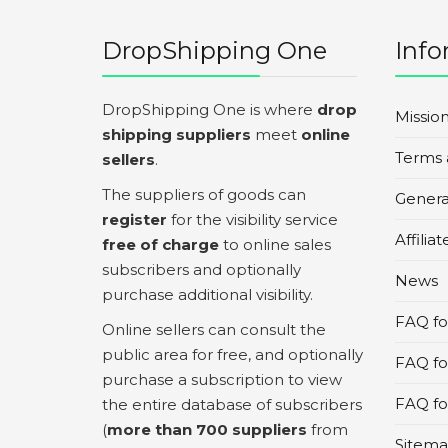
DropShipping One
Info
DropShipping One is where
drop
Missio
shipping suppliers
meet
online
Terms 
sellers
.
The suppliers of goods can
Genera
register
for the visibility service
Affilia
free of charge
to online sales
subscribers and optionally
News
purchase additional visibility.
FAQ for
Online sellers can consult the
public area for free, and optionally
FAQ fo
purchase a subscription to view
FAQ for
the entire database of subscribers
(
more than 700 suppliers
from
Sitem