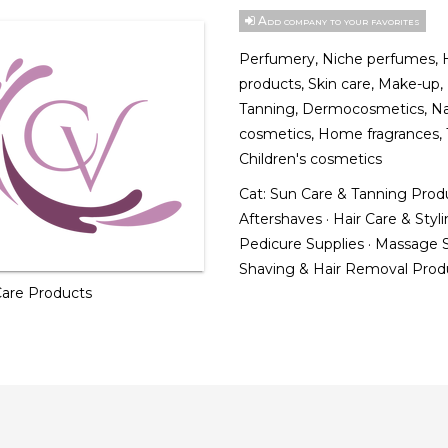
Add company to your favorites
Perfumery, Niche perfumes, H
products, Skin care, Make-up,
Tanning, Dermocosmetics, Na
cosmetics, Home fragrances, 
Children's cosmetics
Cat:
Sun Care & Tanning Prod
Aftershaves
·
Hair Care & Styl
Pedicure Supplies
·
Massage S
Shaving & Hair Removal Pro
 Care Products