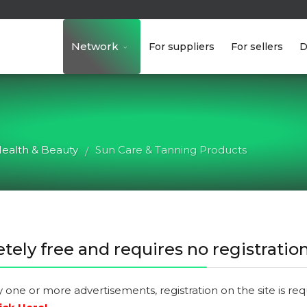
Network
For suppliers
For sellers
D
ealth & Beauty
Sun Care & Tanning Products
/
tely free and requires no registration
y one or more advertisements, registration on the site is re