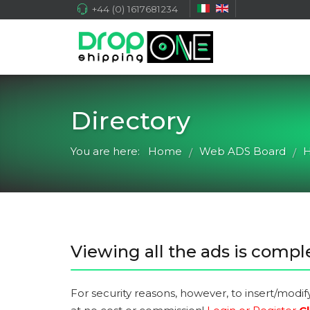
+44 (0) 1617681234
Directory
You are here:
Home
Web ADS Board
H
/
/
Viewing all the ads is comple
For security reasons, however, to insert/modif