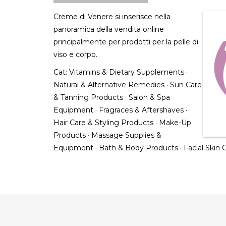
Creme di Venere si inserisce nella
panoramica della vendita online
principalmente per prodotti per la pelle di
viso e corpo.
Cat:
Vitamins & Dietary Supplements
·
Natural & Alternative Remedies
·
Sun Care
& Tanning Products
·
Salon & Spa
Equipment
·
Fragraces & Aftershaves
·
Hair Care & Styling Products
·
Make-Up
Products
·
Massage Supplies &
Equipment
·
Bath & Body Products
·
Facial Skin