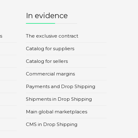
In evidence
s
The exclusive contract
Catalog for suppliers
Catalog for sellers
Commercial margins
Payments and Drop Shipping
Shipments in Drop Shipping
Main global marketplaces
CMS in Drop Shipping