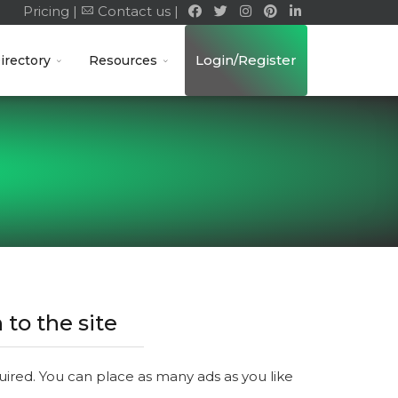
Pricing |
Contact us |
Login/Register
irectory
Resources
 to the site
quired. You can place as many ads as you like