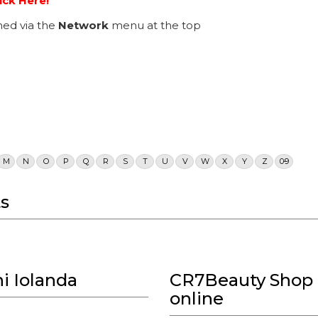
ick Here!
ed via the
Network
menu at the top
M
N
O
P
Q
R
S
T
U
V
W
X
Y
Z
0-9
s
i Iolanda
CR7Beauty Shop 
online