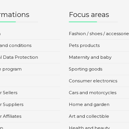
rmations
Focus areas
n
Fashion / shoes / accessorie
and conditions
Pets products
l Data Protection
Maternity and baby
te program
Sporting goods
Consumer electronics
 Sellers
Cars and motorcycles
r Suppliers
Home and garden
 Affiliates
Art and collectible
ap
Health and beauty