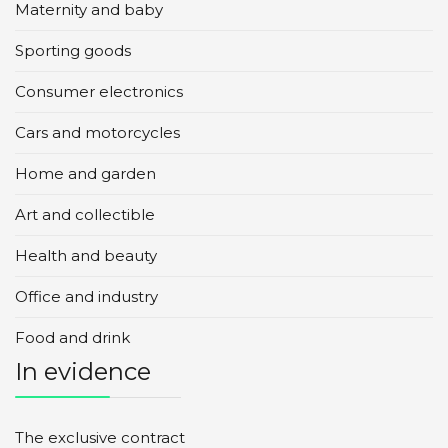
Maternity and baby
Sporting goods
Consumer electronics
Cars and motorcycles
Home and garden
Art and collectible
Health and beauty
Office and industry
Food and drink
In evidence
The exclusive contract