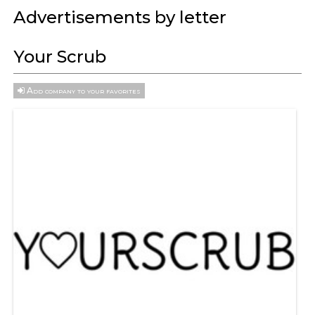
Advertisements by letter
Your Scrub
Add company to your favorites