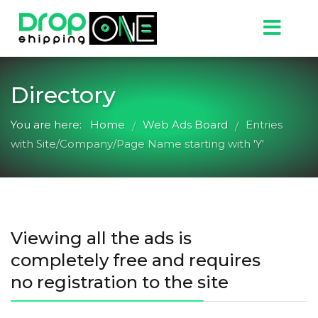
Directory
You are here:
Home
Web Ads Board
Entries
/
/
with Site/Company/Page Name starting with 'Y'
Viewing all the ads is
completely free and requires
no registration to the site