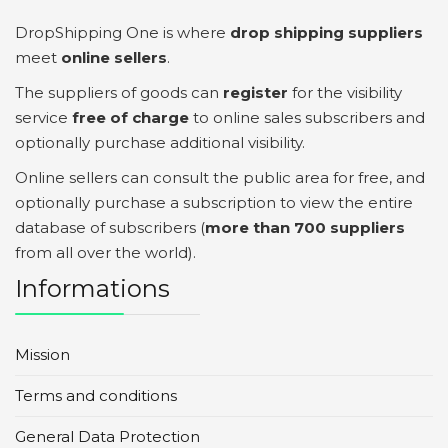
DropShipping One is where
drop shipping suppliers
meet
online sellers
.
The suppliers of goods can
register
for the visibility
service
free of charge
to online sales subscribers and
optionally purchase additional visibility.
Online sellers can consult the public area for free, and
optionally purchase a subscription to view the entire
database of subscribers (
more than 700 suppliers
from all over the world).
Informations
Mission
Terms and conditions
General Data Protection