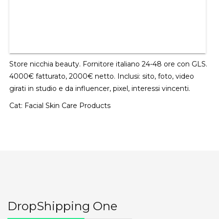
Store nicchia beauty. Fornitore italiano 24-48 ore con GLS.
4000€ fatturato, 2000€ netto. Inclusi: sito, foto, video
girati in studio e da influencer, pixel, interessi vincenti.
Cat:
Facial Skin Care Products
DropShipping One