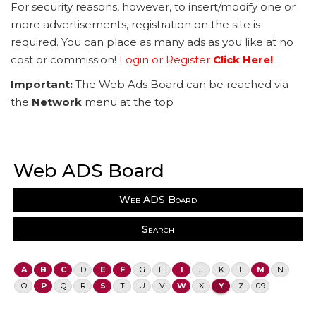
For security reasons, however, to insert/modify one or
more advertisements, registration on the site is
required. You can place as many ads as you like at no
cost or commission!
Login or Register
Click Here!
Important:
The Web Ads Board can be reached via
the
Network
menu at the top
Web ADS Board
Web ADS Board
Search
A
B
C
D
E
F
G
H
I
J
K
L
M
N
O
P
Q
R
S
T
U
V
W
X
Y
Z
0-9