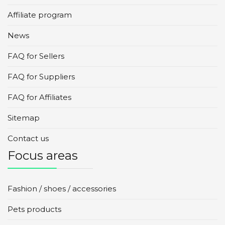
Affiliate program
News
FAQ for Sellers
FAQ for Suppliers
FAQ for Affiliates
Sitemap
Contact us
Focus areas
Fashion / shoes / accessories
Pets products