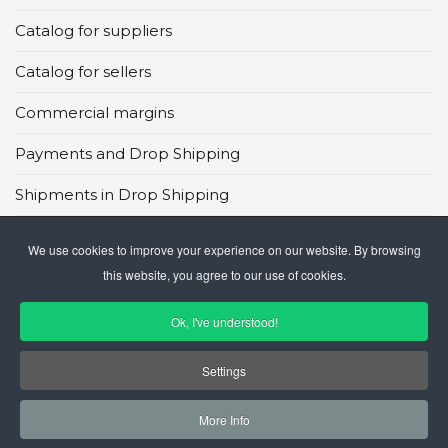
Catalog for suppliers
Catalog for sellers
Commercial margins
Payments and Drop Shipping
Shipments in Drop Shipping
Main global marketplaces
We use cookies to improve your experience on our website. By browsing
this website, you agree to our use of cookies.
CMS in Drop Shipping
Ok, I've understood!
Settings
More Info
© 2026 GateCommerce Ltd. All Rights Reserved.