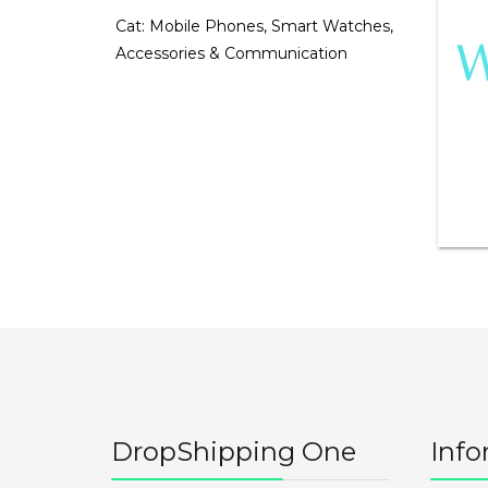
Cat:
Mobile Phones, Smart Watches,
Accessories & Communication
DropShipping One
Info