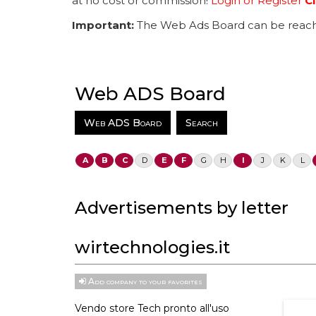
at no cost or commission!
Login or Register
Cl
Important:
The Web Ads Board can be reach
Web ADS Board
Web ADS Board
Search
A
B
C
D
E
F
G
H
I
J
K
L
Advertisements by letter
wirtechnologies.it
Add company to your favorites
Vendo store Tech pronto all'uso