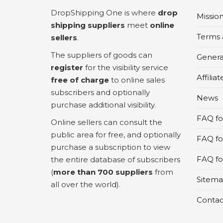
DropShipping One is where
drop
Missio
shipping suppliers
meet
online
Terms 
sellers
.
The suppliers of goods can
Genera
register
for the visibility service
Affilia
free of charge
to online sales
subscribers and optionally
News
purchase additional visibility.
FAQ for
Online sellers can consult the
public area for free, and optionally
FAQ fo
purchase a subscription to view
FAQ for
the entire database of subscribers
(
more than 700 suppliers
from
Sitem
all over the world).
Contac