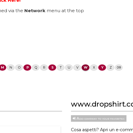
ick Here!
ed via the
Network
menu at the top
M
N
O
P
Q
R
S
T
U
V
W
X
Y
Z
0-9
www.dropshirt.
Add company to your favorites
Cosa aspetti? Apri un e-comm