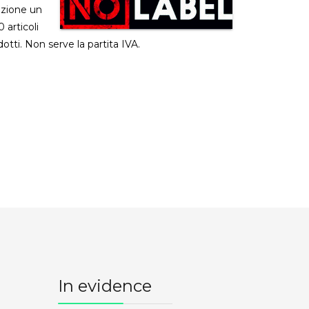
izione un
 articoli
dotti. Non serve la partita IVA.
In evidence