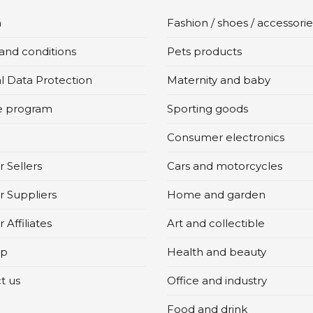
n
Fashion / shoes / accessorie
and conditions
Pets products
l Data Protection
Maternity and baby
te program
Sporting goods
Consumer electronics
 Sellers
Cars and motorcycles
r Suppliers
Home and garden
 Affiliates
Art and collectible
ap
Health and beauty
t us
Office and industry
Food and drink