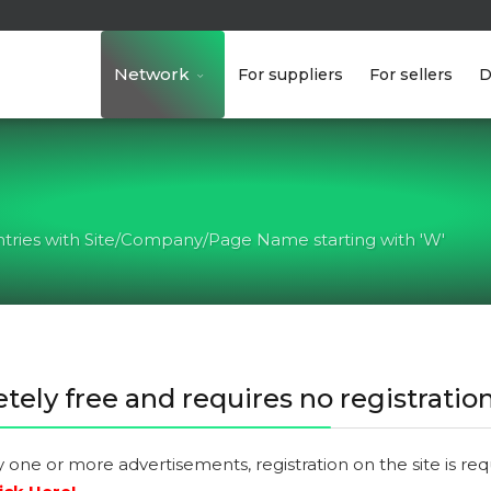
Network
For suppliers
For sellers
D
ntries with Site/Company/Page Name starting with 'W'
tely free and requires no registration
y one or more advertisements, registration on the site is re