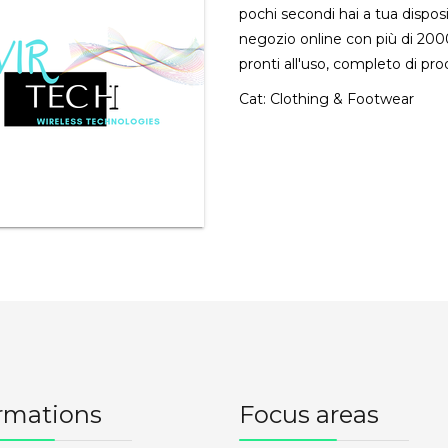
pochi secondi hai a tua dispos
negozio online con più di 2000
pronti all'uso, completo di pro
Cat:
Clothing & Footwear
rmations
Focus areas