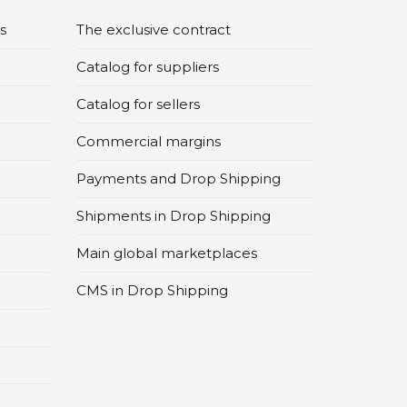
s
The exclusive contract
Catalog for suppliers
Catalog for sellers
Commercial margins
Payments and Drop Shipping
Shipments in Drop Shipping
Main global marketplaces
CMS in Drop Shipping