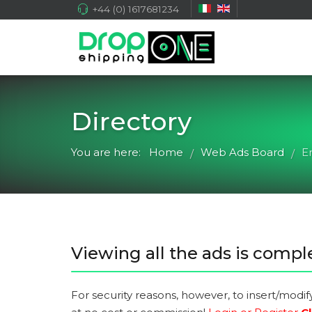
+44 (0) 1617681234
Directory
You are here:
Home
Web Ads Board
E
/
/
Viewing all the ads is comple
For security reasons, however, to insert/modif