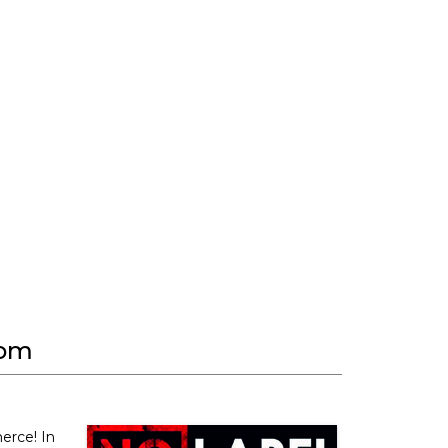
com
erce! In