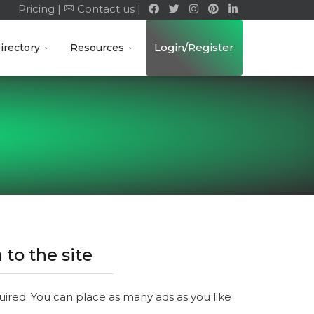
Pricing |
Contact us |
Login/Register
irectory
Resources
 to the site
quired. You can place as many ads as you like