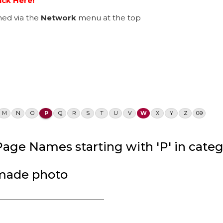
ick Here!
ed via the
Network
menu at the top
M
N
O
P
Q
R
S
T
U
V
W
X
Y
Z
0-9
age Names starting with 'P' in catego
dmade photo