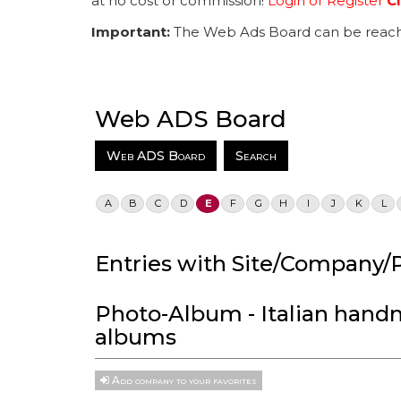
at no cost or commission!
Login or Register
Cl
Important:
The Web Ads Board can be reach
Web ADS Board
Web ADS Board
Search
A
B
C
D
E
F
G
H
I
J
K
L
Entries with Site/Company/P
Photo-Album - Italian han
albums
Add company to your favorites