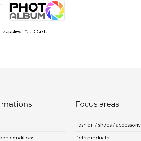
an
n Supplies
·
Art & Craft
rmations
Focus areas
n
Fashion / shoes / accessorie
and conditions
Pets products