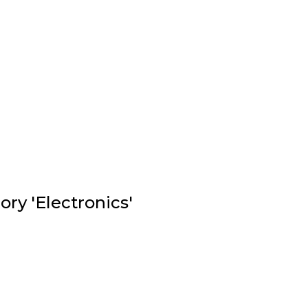
ry 'Electronics'