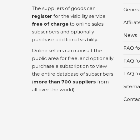
The suppliers of goods can
Genera
register
for the visibility service
Affilia
free of charge
to online sales
subscribers and optionally
News
purchase additional visibility.
FAQ for
Online sellers can consult the
public area for free, and optionally
FAQ fo
purchase a subscription to view
FAQ for
the entire database of subscribers
(
more than 700 suppliers
from
Sitem
all over the world).
Contac