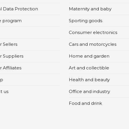
l Data Protection
Maternity and baby
te program
Sporting goods
Consumer electronics
 Sellers
Cars and motorcycles
r Suppliers
Home and garden
 Affiliates
Art and collectible
ap
Health and beauty
t us
Office and industry
Food and drink