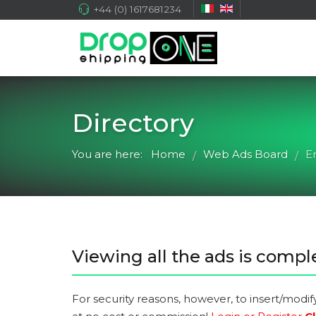
+44 (0) 1617681234
Directory
You are here:
Home
Web Ads Board
E
/
/
Viewing all the ads is comple
For security reasons, however, to insert/modif