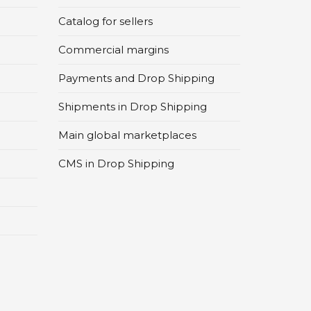
Catalog for sellers
Commercial margins
Payments and Drop Shipping
Shipments in Drop Shipping
Main global marketplaces
CMS in Drop Shipping