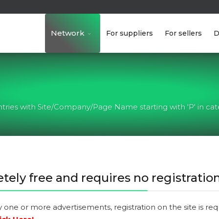
Network
For suppliers
For sellers
D
ntries with Site/Company/Page Name starting with 'P' in cate
tely free and requires no registration
y one or more advertisements, registration on the site is re