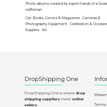
Photo albums created by expert hands of a Sicili
craftsman
Cat:
Books, Comics & Magazines
·
Cameras &
Photography Equipment
·
Celebration & Occasio
Supplies
·
Art
DropShipping One
Info
DropShipping One is where
drop
Missio
shipping suppliers
meet
online
Terms 
sellers
.