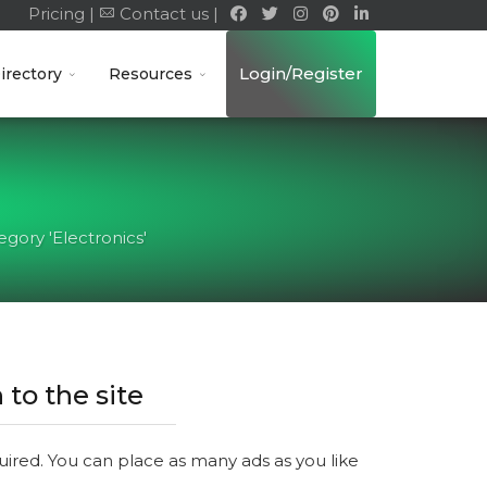
Pricing |
Contact us |
Login/Register
irectory
Resources
gory 'Electronics'
 to the site
quired. You can place as many ads as you like