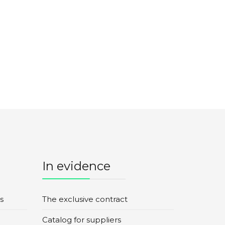
In evidence
s
The exclusive contract
Catalog for suppliers