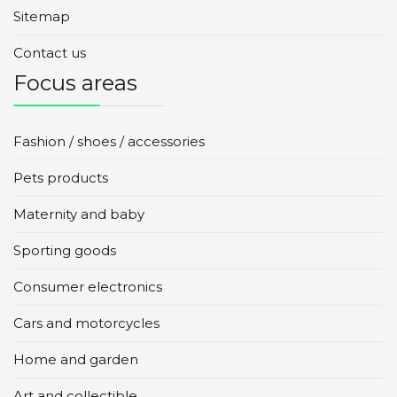
Sitemap
Contact us
Focus areas
Fashion / shoes / accessories
Pets products
Maternity and baby
Sporting goods
Consumer electronics
Cars and motorcycles
Home and garden
Art and collectible