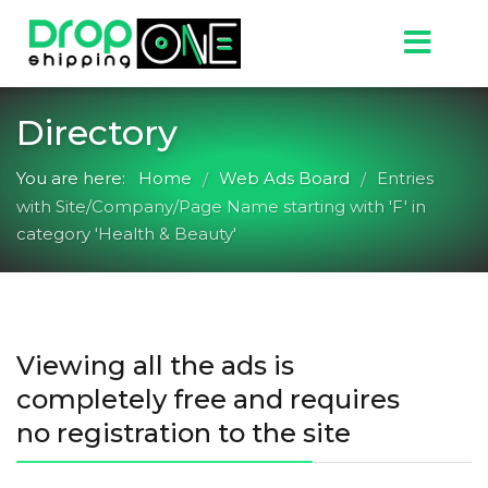
Directory
You are here:
Home
Web Ads Board
Entries
/
/
with Site/Company/Page Name starting with 'F' in
category 'Health & Beauty'
Viewing all the ads is
completely free and requires
no registration to the site