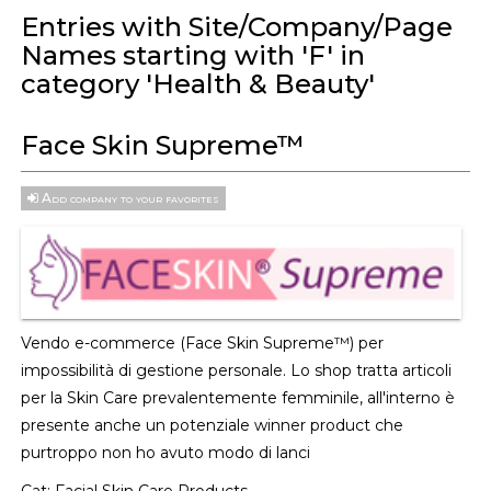
Entries with Site/Company/Page
Names starting with 'F' in
category 'Health & Beauty'
Face Skin Supreme™
Add company to your favorites
Vendo e-commerce (Face Skin Supreme™) per
impossibilità di gestione personale. Lo shop tratta articoli
per la Skin Care prevalentemente femminile, all'interno è
presente anche un potenziale winner product che
purtroppo non ho avuto modo di lanci