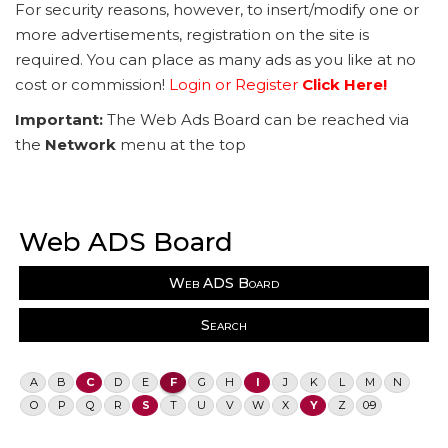
For security reasons, however, to insert/modify one or
more advertisements, registration on the site is
required. You can place as many ads as you like at no
cost or commission!
Login or Register
Click Here!
Important:
The Web Ads Board can be reached via
the
Network
menu at the top
Web ADS Board
Web ADS Board
Search
A
B
C
D
E
F
G
H
I
J
K
L
M
N
O
P
Q
R
S
T
U
V
W
X
Y
Z
0-9