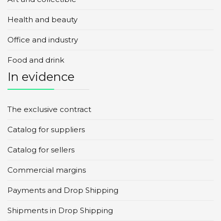
Health and beauty
Office and industry
Food and drink
In evidence
The exclusive contract
Catalog for suppliers
Catalog for sellers
Commercial margins
Payments and Drop Shipping
Shipments in Drop Shipping