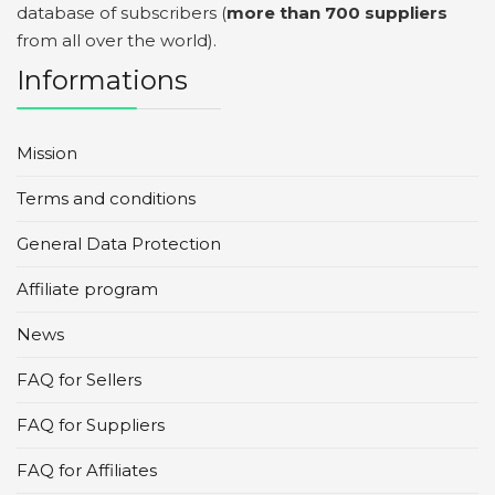
database of subscribers (
more than 700 suppliers
from all over the world).
Informations
Mission
Terms and conditions
General Data Protection
Affiliate program
News
FAQ for Sellers
FAQ for Suppliers
FAQ for Affiliates