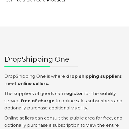
Cat:
Facial Skin Care Products
DropShipping One
DropShipping One is where
drop shipping suppliers
meet
online sellers
.
The suppliers of goods can
register
for the visibility
service
free of charge
to online sales subscribers and
optionally purchase additional visibility.
Online sellers can consult the public area for free, and
optionally purchase a subscription to view the entire