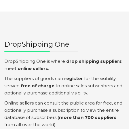
DropShipping One
DropShipping One is where
drop shipping suppliers
meet
online sellers
.
The suppliers of goods can
register
for the visibility
service
free of charge
to online sales subscribers and
optionally purchase additional visibility.
Online sellers can consult the public area for free, and
optionally purchase a subscription to view the entire
database of subscribers (
more than 700 suppliers
from all over the world).