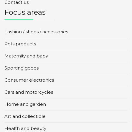
Contact us
Focus areas
Fashion / shoes / accessories
Pets products
Maternity and baby
Sporting goods
Consumer electronics
Cars and motorcycles
Home and garden
Art and collectible
Health and beauty