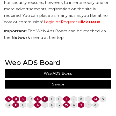
For security reasons, however, to insert/modify one or
more advertisements, registration on the site is
required. You can place as many ads as you like at no
cost or commission!
Login or Register
Click Here!
Important:
The Web Ads Board can be reached via
the
Network
menu at the top
Web ADS Board
Web ADS Board
Search
A
B
C
D
E
F
G
H
I
J
K
L
M
N
O
P
Q
R
S
T
U
V
W
X
Y
Z
0-9