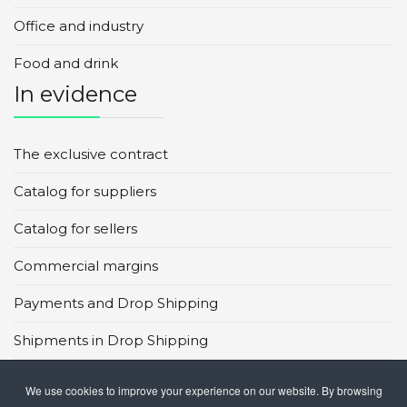
Office and industry
Food and drink
In evidence
The exclusive contract
Catalog for suppliers
Catalog for sellers
Commercial margins
Payments and Drop Shipping
Shipments in Drop Shipping
Main global marketplaces
We use cookies to improve your experience on our website. By browsing