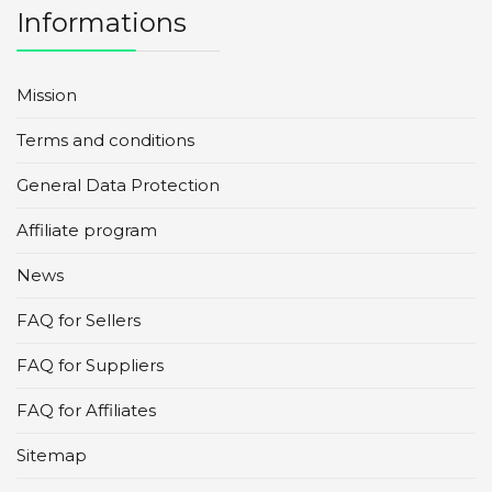
Informations
Mission
Terms and conditions
General Data Protection
Affiliate program
News
FAQ for Sellers
FAQ for Suppliers
FAQ for Affiliates
Sitemap