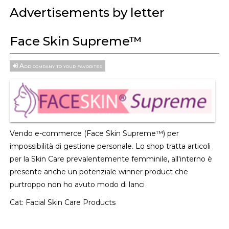
Advertisements by letter
Face Skin Supreme™
Add company to your favorites
Vendo e-commerce (Face Skin Supreme™) per
impossibilità di gestione personale. Lo shop tratta articoli
per la Skin Care prevalentemente femminile, all'interno è
presente anche un potenziale winner product che
purtroppo non ho avuto modo di lanci
Cat:
Facial Skin Care Products