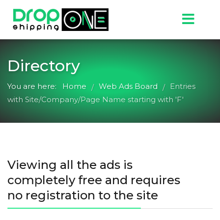
Directory
You are here:
Home
Web Ads Board
Entries
/
/
with Site/Company/Page Name starting with 'F'
Viewing all the ads is
completely free and requires
no registration to the site