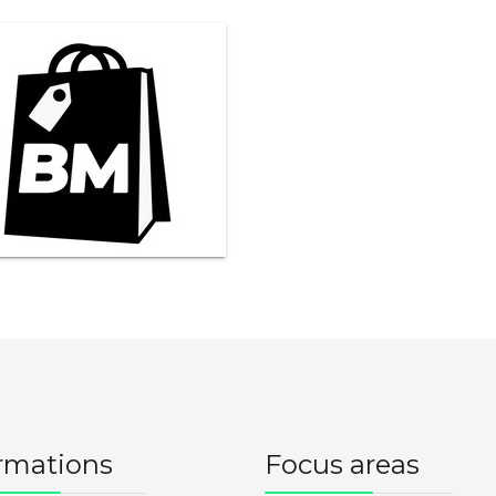
rmations
Focus areas