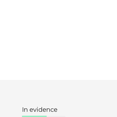
In evidence