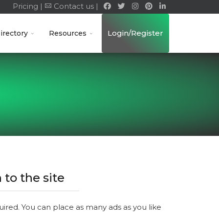
Pricing |
Contact us |
Login/Register
irectory
Resources
 to the site
quired. You can place as many ads as you like