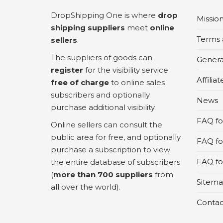
DropShipping One is where
drop
Missio
shipping suppliers
meet
online
Terms 
sellers
.
The suppliers of goods can
Genera
register
for the visibility service
Affilia
free of charge
to online sales
subscribers and optionally
News
purchase additional visibility.
FAQ for
Online sellers can consult the
public area for free, and optionally
FAQ fo
purchase a subscription to view
FAQ for
the entire database of subscribers
(
more than 700 suppliers
from
Sitem
all over the world).
Contac