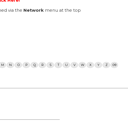
ick Here!
ed via the
Network
menu at the top
M
N
O
P
Q
R
S
T
U
V
W
X
Y
Z
0-9