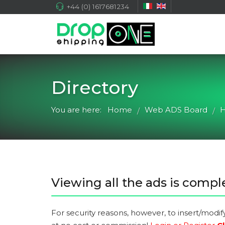
+44 (0) 1617681234
Directory
You are here:
Home
Web ADS Board
H
/
/
Viewing all the ads is comple
For security reasons, however, to insert/modif