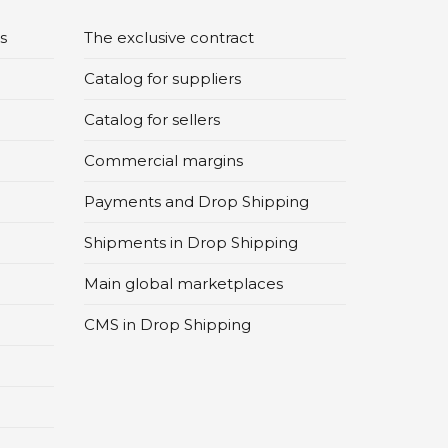
s
The exclusive contract
Catalog for suppliers
Catalog for sellers
Commercial margins
Payments and Drop Shipping
Shipments in Drop Shipping
Main global marketplaces
CMS in Drop Shipping