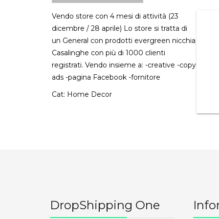
Vendo store con 4 mesi di attività (23
dicembre / 28 aprile) Lo store si tratta di
un General con prodotti evergreen nicchia
Casalinghe con più di 1000 clienti
registrati. Vendo insieme a: -creative -copy
ads -pagina Facebook -fornitore
Cat:
Home Decor
DropShipping One
Info