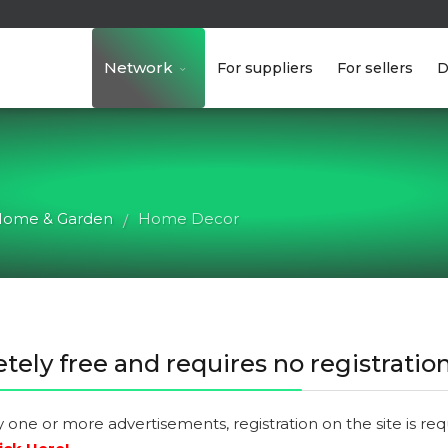
Network
For suppliers
For sellers
D
ome & Garden
Home Decor
/
tely free and requires no registration
y one or more advertisements, registration on the site is re