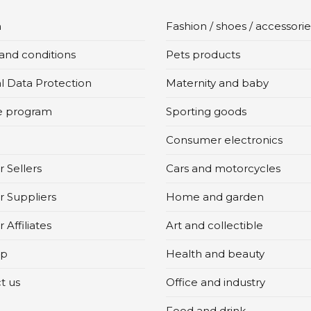
n
Fashion / shoes / accessorie
and conditions
Pets products
l Data Protection
Maternity and baby
te program
Sporting goods
Consumer electronics
 Sellers
Cars and motorcycles
r Suppliers
Home and garden
 Affiliates
Art and collectible
ap
Health and beauty
t us
Office and industry
Food and drink