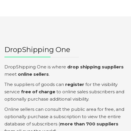
DropShipping One
DropShipping One is where
drop shipping suppliers
meet
online sellers
.
The suppliers of goods can
register
for the visibility
service
free of charge
to online sales subscribers and
optionally purchase additional visibility.
Online sellers can consult the public area for free, and
optionally purchase a subscription to view the entire
database of subscribers (
more than 700 suppliers