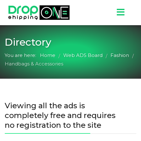
Directory
You are here:
Home
Web ADS Board
Fashion
/
/
/
Handbags & Accessories
Viewing all the ads is
completely free and requires
no registration to the site