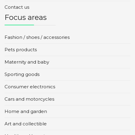
Contact us
Focus areas
Fashion / shoes / accessories
Pets products
Maternity and baby
Sporting goods
Consumer electronics
Cars and motorcycles
Home and garden
Art and collectible