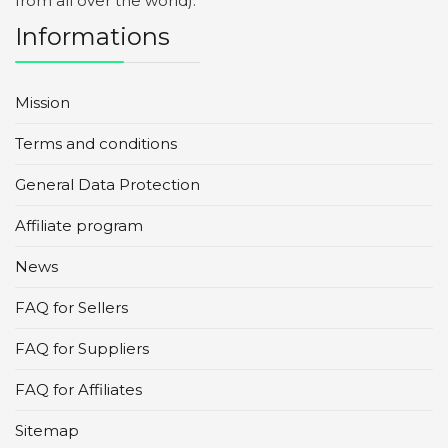
from all over the world).
Informations
Mission
Terms and conditions
General Data Protection
Affiliate program
News
FAQ for Sellers
FAQ for Suppliers
FAQ for Affiliates
Sitemap