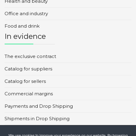
Health and beauty
Office and industry
Food and drink
In evidence
The exclusive contract
Catalog for suppliers
Catalog for sellers
Commercial margins
Payments and Drop Shipping
Shipments in Drop Shipping
Main global marketplaces
We use cookies to improve your experience on our website. By browsing