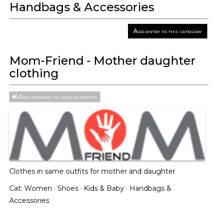
Handbags & Accessories
Add entry to this category
Mom-Friend - Mother daughter
clothing
Add company to your favorites
Clothes in same outfits for mother and daughter
Cat:
Women
·
Shoes
·
Kids & Baby
·
Handbags &
Accessories