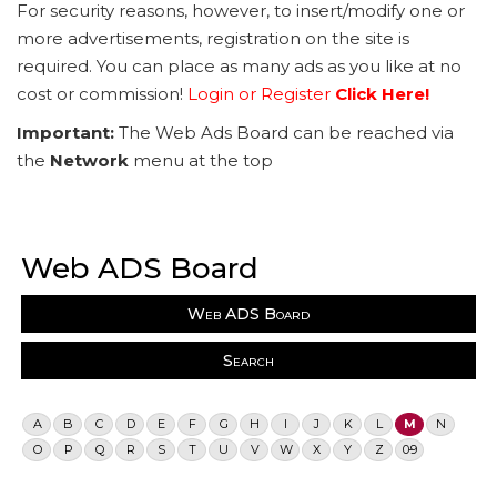
For security reasons, however, to insert/modify one or
more advertisements, registration on the site is
required. You can place as many ads as you like at no
cost or commission!
Login or Register
Click Here!
Important:
The Web Ads Board can be reached via
the
Network
menu at the top
Web ADS Board
Web ADS Board
Search
A
B
C
D
E
F
G
H
I
J
K
L
M
N
O
P
Q
R
S
T
U
V
W
X
Y
Z
0-9