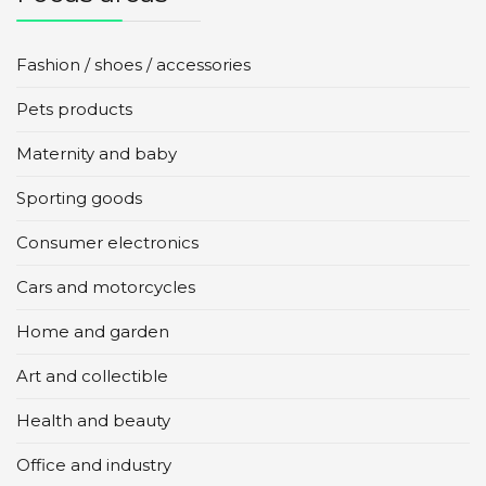
Fashion / shoes / accessories
Pets products
Maternity and baby
Sporting goods
Consumer electronics
Cars and motorcycles
Home and garden
Art and collectible
Health and beauty
Office and industry