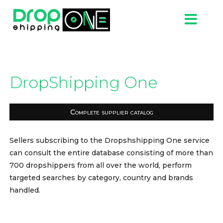
DropShipping One
Complete supplier catalog
Sellers subscribing to the Dropshshipping One service
can consult the entire database consisting of more than
700 dropshippers from all over the world, perform
targeted searches by category, country and brands
handled.