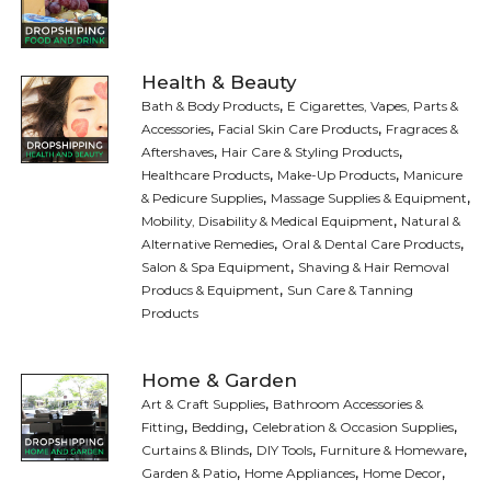
Health & Beauty
,
Bath & Body Products
E Cigarettes, Vapes, Parts &
,
,
Accessories
Facial Skin Care Products
Fragraces &
,
,
Aftershaves
Hair Care & Styling Products
,
,
Healthcare Products
Make-Up Products
Manicure
,
,
& Pedicure Supplies
Massage Supplies & Equipment
,
Mobility, Disability & Medical Equipment
Natural &
,
,
Alternative Remedies
Oral & Dental Care Products
,
Salon & Spa Equipment
Shaving & Hair Removal
,
Producs & Equipment
Sun Care & Tanning
Products
Home & Garden
,
Art & Craft Supplies
Bathroom Accessories &
,
,
,
Fitting
Bedding
Celebration & Occasion Supplies
,
,
,
Curtains & Blinds
DIY Tools
Furniture & Homeware
,
,
,
Garden & Patio
Home Appliances
Home Decor