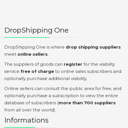
DropShipping One
DropShipping One is where
drop shipping suppliers
meet
online sellers
.
The suppliers of goods can
register
for the visibility
service
free of charge
to online sales subscribers and
optionally purchase additional visibility.
Online sellers can consult the public area for free, and
optionally purchase a subscription to view the entire
database of subscribers (
more than 700 suppliers
from all over the world).
Informations