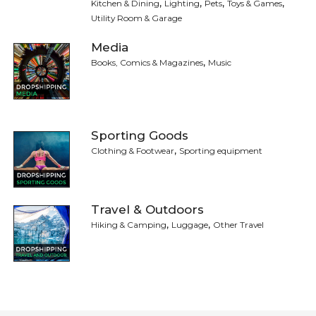
,
,
,
,
Kitchen & Dining
Lighting
Pets
Toys & Games
Utility Room & Garage
Media
,
Books, Comics & Magazines
Music
Sporting Goods
,
Clothing & Footwear
Sporting equipment
Travel & Outdoors
,
,
Hiking & Camping
Luggage
Other Travel