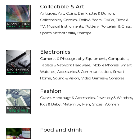
Collectible & Art
,
,
,
Antiques
Art
Coins, Banknotes & Bullion
,
,
,
Collectables
Comics
Dolls & Bears
DVDs, Films &
,
,
,
TV
Musical Instruments
Pottery, Porcelain & Glass
,
Sports Memorabilia
Stamps
Electronics
,
Cameras & Photography Equipment
Computers,
,
Tablets & Network Hardware
Mobile Phones, Smart
,
Watches, Accessories & Communication
Smart
,
,
Home
Sound & Vision
Video Games & Consoles
Fashion
,
,
,
Curve
Handbags & Accessories
Jewellery & Watches
,
,
,
,
Kids & Baby
Maternity
Men
Shoes
Women
Food and drink