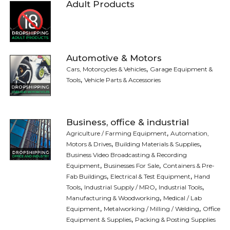
Adult Products
Automotive & Motors
,
Cars, Motorcycles & Vehicles
Garage Equipment &
,
Tools
Vehicle Parts & Accessories
Business, office & industrial
,
Agriculture / Farming Equipment
Automation,
,
,
Motors & Drives
Building Materials & Supplies
Business Video Broadcasting & Recording
,
,
Equipment
Businesses For Sale
Containers & Pre-
,
,
Fab Buildings
Electrical & Test Equipment
Hand
,
,
,
Tools
Industrial Supply / MRO
Industrial Tools
,
Manufacturing & Woodworking
Medical / Lab
,
,
Equipment
Metalworking / Milling / Welding
Office
,
Equipment & Supplies
Packing & Posting Supplies