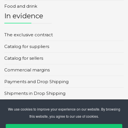
Food and drink
In evidence
The exclusive contract
Catalog for suppliers
Catalog for sellers
Commercial margins
Payments and Drop Shipping
Shipments in Drop Shipping
Main global marketplaces
We use cookies to improve your experience on our website. By browsing
this website, you agree to our use of cookies.
CMS in Drop Shipping