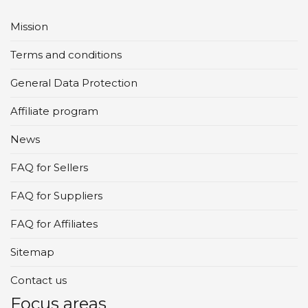
Mission
Terms and conditions
General Data Protection
Affiliate program
News
FAQ for Sellers
FAQ for Suppliers
FAQ for Affiliates
Sitemap
Contact us
Focus areas