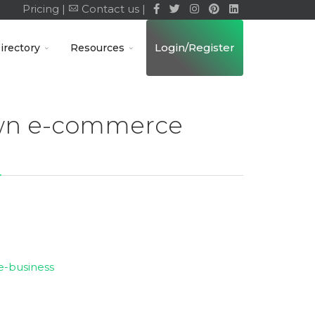
Pricing |
Contact us |
Login/Register
irectory
Resources
own e-commerce
e-business