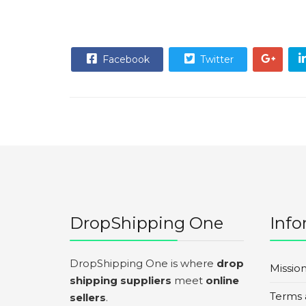
Facebook
Twitter
DropShipping One
Info
DropShipping One is where
drop
Missio
shipping suppliers
meet
online
Terms 
sellers
.