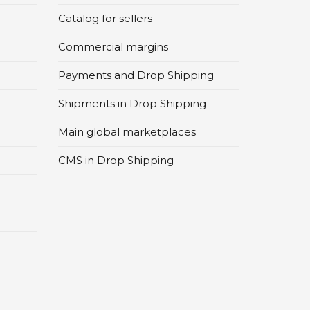
Catalog for sellers
Commercial margins
Payments and Drop Shipping
Shipments in Drop Shipping
Main global marketplaces
CMS in Drop Shipping