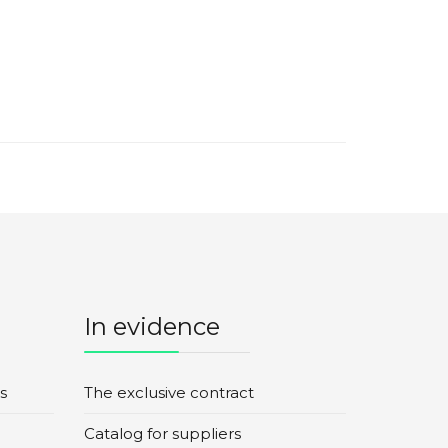
In evidence
s
The exclusive contract
Catalog for suppliers