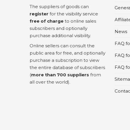
The suppliers of goods can
Genera
register
for the visibility service
Affilia
free of charge
to online sales
subscribers and optionally
News
purchase additional visibility.
FAQ for
Online sellers can consult the
public area for free, and optionally
FAQ fo
purchase a subscription to view
FAQ for
the entire database of subscribers
(
more than 700 suppliers
from
Sitem
all over the world).
Contac