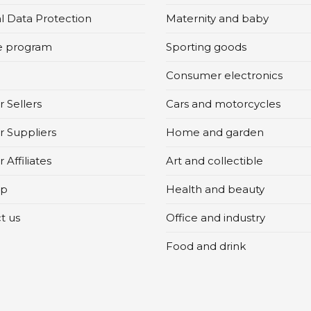
l Data Protection
Maternity and baby
te program
Sporting goods
Consumer electronics
 Sellers
Cars and motorcycles
r Suppliers
Home and garden
 Affiliates
Art and collectible
ap
Health and beauty
t us
Office and industry
Food and drink