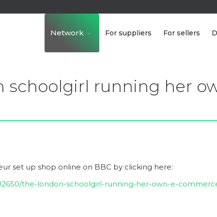
Network
For suppliers
For sellers
D
 schoolgirl running her 
ur set up shop online
on BBC by clicking here:
582650/the-london-schoolgirl-running-her-own-e-commerc