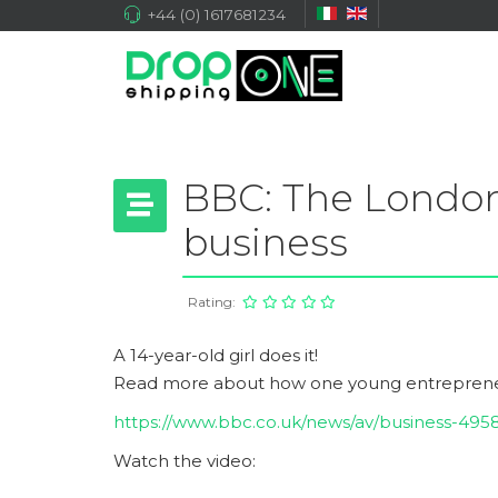
+44 (0) 1617681234
BBC: The London
business
Rating:
A 14-year-old girl does it!
Read more about h
ow one young entreprene
https://www.bbc.co.uk/news/av/business-49
Watch the video: