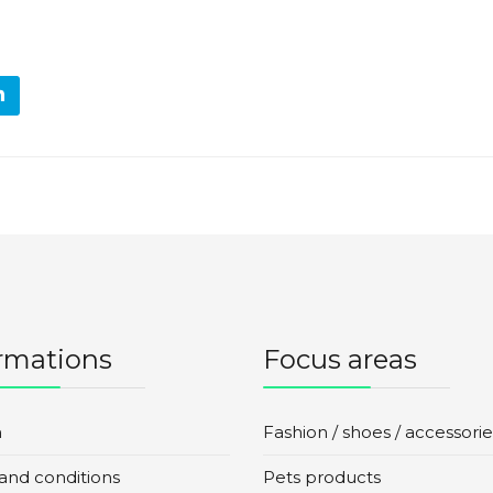
rmations
Focus areas
n
Fashion / shoes / accessorie
and conditions
Pets products