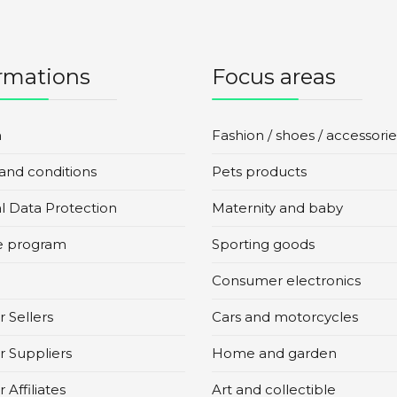
rmations
Focus areas
n
Fashion / shoes / accessorie
and conditions
Pets products
l Data Protection
Maternity and baby
te program
Sporting goods
Consumer electronics
 Sellers
Cars and motorcycles
r Suppliers
Home and garden
 Affiliates
Art and collectible