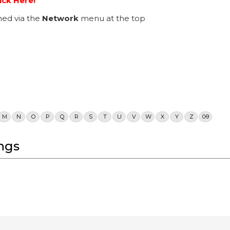
ick Here!
ed via the
Network
menu at the top
M
N
O
P
Q
R
S
T
U
V
W
X
Y
Z
0-9
ngs