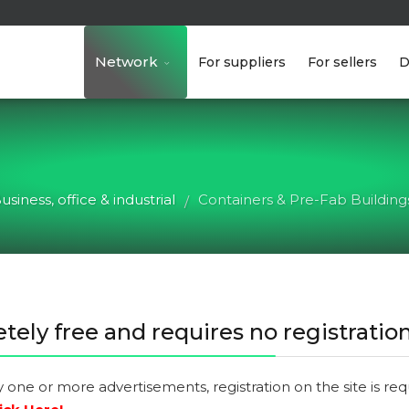
Network
For suppliers
For sellers
D
usiness, office & industrial
Containers & Pre-Fab Building
/
tely free and requires no registration
y one or more advertisements, registration on the site is re