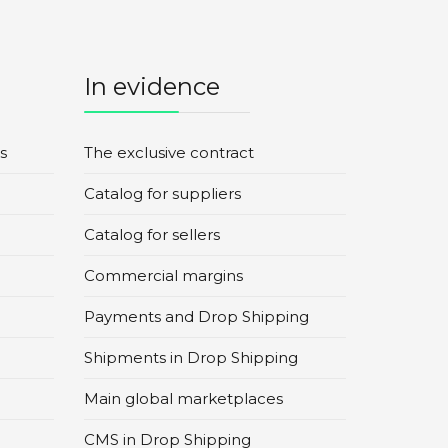
In evidence
s
The exclusive contract
Catalog for suppliers
Catalog for sellers
Commercial margins
Payments and Drop Shipping
Shipments in Drop Shipping
Main global marketplaces
CMS in Drop Shipping