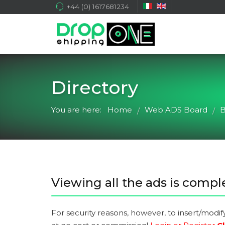
+44 (0) 1617681234
Directory
You are here:
Home
Web ADS Board
B
/
/
Viewing all the ads is comple
For security reasons, however, to insert/modif