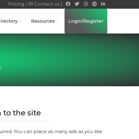
Pricing |
Contact us |
Login/Register
irectory
Resources
s
 to the site
quired. You can place as many ads as you like