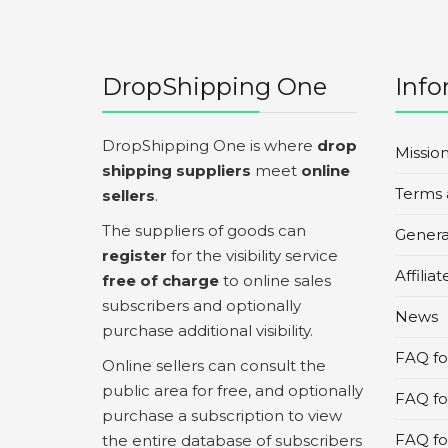
DropShipping One
Info
DropShipping One is where
drop
Missio
shipping suppliers
meet
online
Terms 
sellers
.
The suppliers of goods can
Genera
register
for the visibility service
Affilia
free of charge
to online sales
subscribers and optionally
News
purchase additional visibility.
FAQ for
Online sellers can consult the
public area for free, and optionally
FAQ fo
purchase a subscription to view
FAQ for
the entire database of subscribers