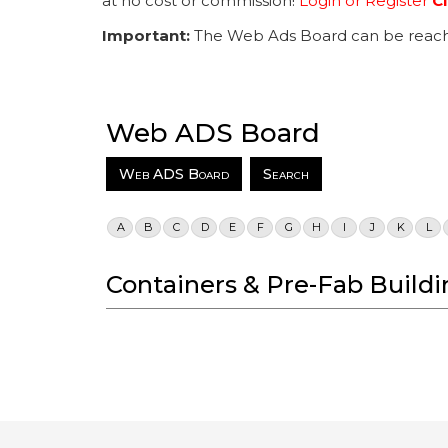
at no cost or commission!
Login or Register
Cl
Important:
The Web Ads Board can be reach
Web ADS Board
Web ADS Board
Search
A
B
C
D
E
F
G
H
I
J
K
L
Containers & Pre-Fab Buildi