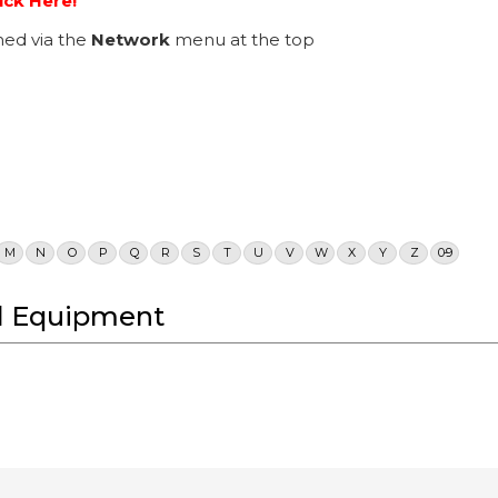
ick Here!
ed via the
Network
menu at the top
M
N
O
P
Q
R
S
T
U
V
W
X
Y
Z
0-9
cal Equipment