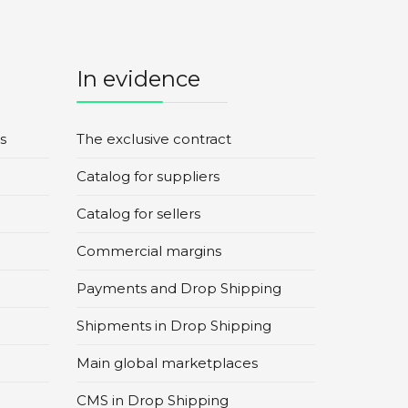
In evidence
s
The exclusive contract
Catalog for suppliers
Catalog for sellers
Commercial margins
Payments and Drop Shipping
Shipments in Drop Shipping
Main global marketplaces
CMS in Drop Shipping