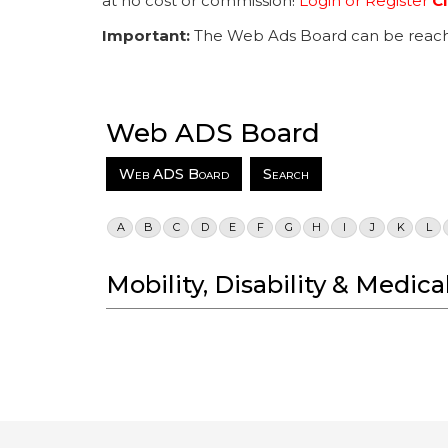
at no cost or commission!
Login or Register
Cl
Important:
The Web Ads Board can be reach
Web ADS Board
Web ADS Board
Search
A
B
C
D
E
F
G
H
I
J
K
L
Mobility, Disability & Medi