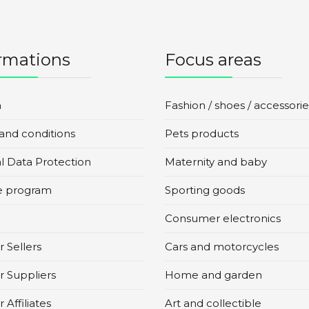
rmations
Focus areas
n
Fashion / shoes / accessorie
and conditions
Pets products
l Data Protection
Maternity and baby
te program
Sporting goods
Consumer electronics
 Sellers
Cars and motorcycles
r Suppliers
Home and garden
 Affiliates
Art and collectible