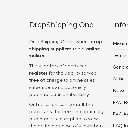
DropShipping One
Info
DropShipping One is where
drop
Missio
shipping suppliers
meet
online
Terms 
sellers
.
The suppliers of goods can
Genera
register
for the visibility service
Affilia
free of charge
to online sales
subscribers and optionally
News
purchase additional visibility.
FAQ for
Online sellers can consult the
public area for free, and optionally
FAQ fo
purchase a subscription to view
FAQ for
the entire database of subscribers