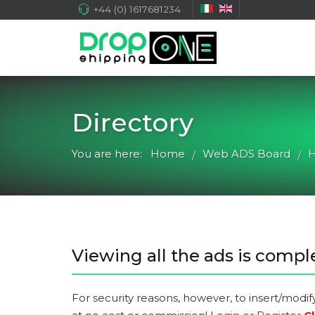
+44 (0) 1617681234
Directory
You are here:
Home
Web ADS Board
H
/
/
Viewing all the ads is comple
For security reasons, however, to insert/modif