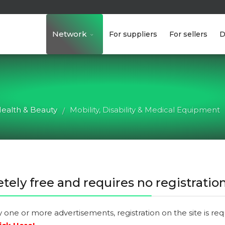
Network
For suppliers
For sellers
D
ealth & Beauty
Mobility, Disability & Medical Equipment
/
tely free and requires no registration
y one or more advertisements, registration on the site is re