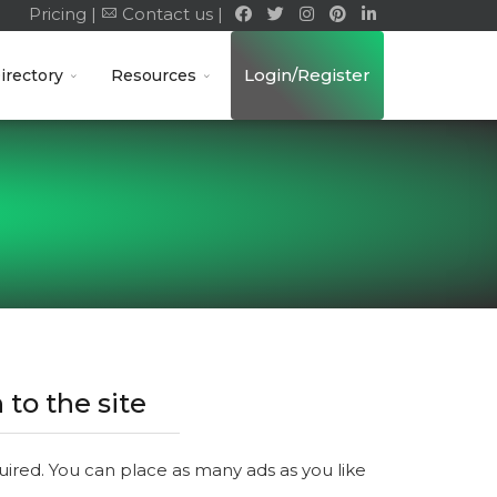
Pricing |
Contact us |
Login/Register
irectory
Resources
 to the site
quired. You can place as many ads as you like