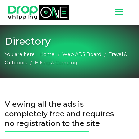
Directory
You are here:
Home
Web ADS Board
Travel &
/
/
Outdoors
Hiking & Camping
/
Viewing all the ads is
completely free and requires
no registration to the site