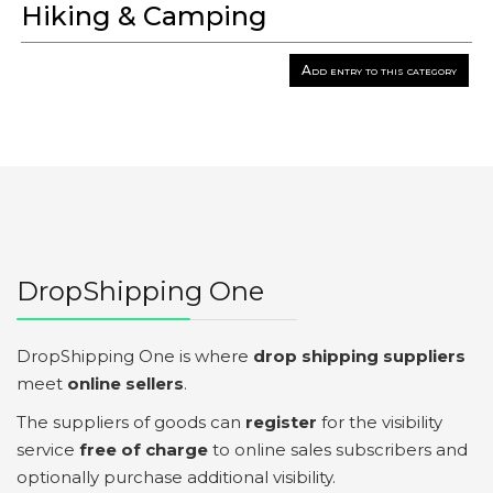
Hiking & Camping
Add entry to this category
DropShipping One
DropShipping One is where
drop shipping suppliers
meet
online sellers
.
The suppliers of goods can
register
for the visibility
service
free of charge
to online sales subscribers and
optionally purchase additional visibility.