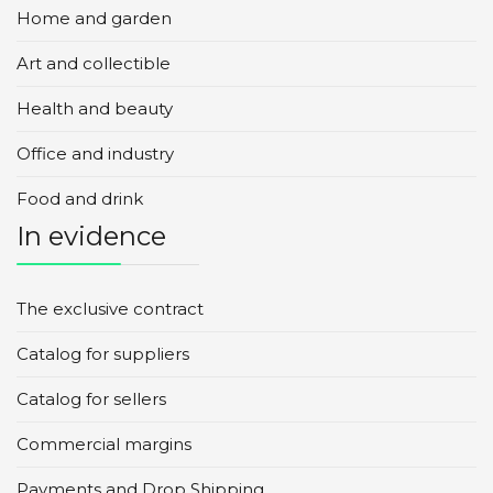
Home and garden
Art and collectible
Health and beauty
Office and industry
Food and drink
In evidence
The exclusive contract
Catalog for suppliers
Catalog for sellers
Commercial margins
Payments and Drop Shipping