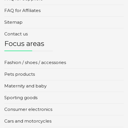
FAQ for Affiliates
Sitemap
Contact us
Focus areas
Fashion / shoes / accessories
Pets products
Maternity and baby
Sporting goods
Consumer electronics
Cars and motorcycles