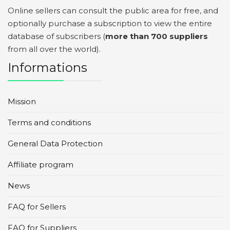
Online sellers can consult the public area for free, and
optionally purchase a subscription to view the entire
database of subscribers (
more than 700 suppliers
from all over the world).
Informations
Mission
Terms and conditions
General Data Protection
Affiliate program
News
FAQ for Sellers
FAQ for Suppliers