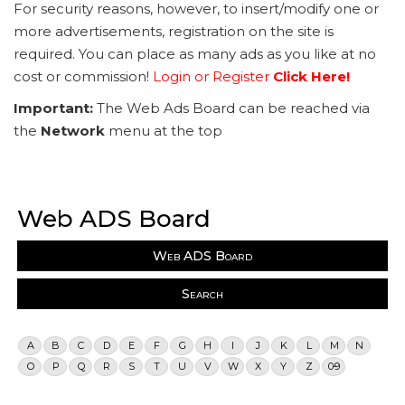
For security reasons, however, to insert/modify one or
more advertisements, registration on the site is
required. You can place as many ads as you like at no
cost or commission!
Login or Register
Click Here!
Important:
The Web Ads Board can be reached via
the
Network
menu at the top
Web ADS Board
Web ADS Board
Search
A
B
C
D
E
F
G
H
I
J
K
L
M
N
O
P
Q
R
S
T
U
V
W
X
Y
Z
0-9